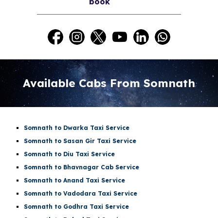
book
Available Cabs From Somnath
Somnath to Dwarka Taxi Service
Somnath to Sasan Gir Taxi Service
Somnath to Diu Taxi Service
Somnath to Bhavnagar Cab Service
Somnath to Anand Taxi Service
Somnath to Vadodara Taxi Service
Somnath to Godhra Taxi Service