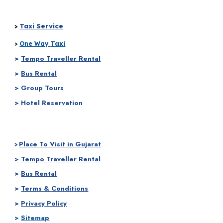
Taxi Service
>
Taxi
>
One Way
>
Tempo Traveller Rental
>
Bus Rental
> Group Tours
> Hotel Reservation
Place To Visit in Gujarat
>
>
Tempo Traveller Rental
>
Bus Rental
>
Terms & Conditions
>
Privacy Policy
>
Sitemap