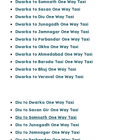
Dwarka to Somnath One Way Taxi
Dwarka to Sasan One Way Taxi
Dwarka to Diu One Way Taxi
Dwarka to Junagadh One Way Taxi
Dwarka to Jamnagar One Way Taxi
Dwarka to Porbandar One Way Taxi
Dwarka to Okha One Way Taxi
Dwarka to Ahmedabad One Way Taxi
Dwarka to Baroda Taxi One Way Taxi
Dwarka to Bhuj One Way Taxi
Dwarka to Veraval One Way Taxi
Diu to Dwarka One Way Taxi
Diu to Sasan Gir
One Way Taxi
Diu to Somnath One Way Taxi
Diu to Junagadh One Way Taxi
Diu to Jamnagar One Way Taxi
Diu to Porbandar One Way Taxi