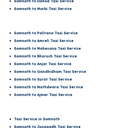
Somnath to Dahod Taxi Service
Somnath to Morbi Taxi Service
Somnath to Palitana Taxi Service
Somnath to Amreli Taxi Service
Somnath to Mahesana Taxi Service
Somnath to Bharuch Taxi Service
Somnath to Anjar Taxi Service
Somnath to Gandhidham Taxi Service
Somnath to Surat Taxi Service
Somnath to Nathdwara Taxi Service
Somnath to Ajmer Taxi Service
Taxi Service in Somnath
Somnath to Junagadh Taxi Service