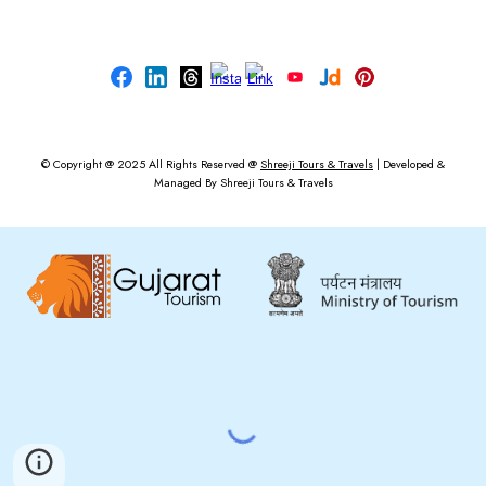
© Copyright @ 2025
All Rights Reserved @
Shreeji Tours & Travels
|
Developed &
Managed By
Shreeji Tours & Travels