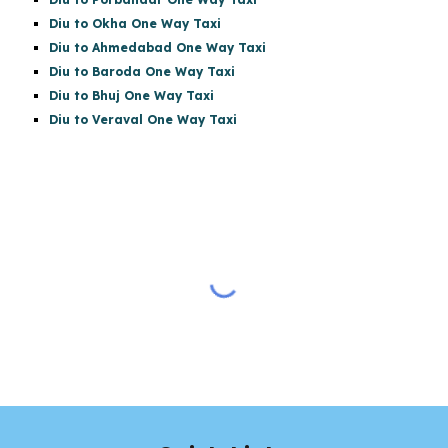
Diu to Okha One Way Taxi
Diu to Ahmedabad One Way Taxi
Diu to Baroda One Way Taxi
Diu to Bhuj One Way Taxi
Diu to Veraval One Way Taxi