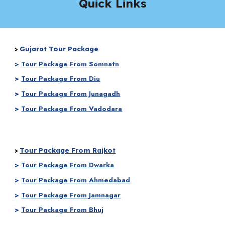
Quick Links
Gujarat Tour Package
>
>
Tour Package From Somnatn
>
Tour Package From Diu
>
Tour Package From Junagadh
>
Tour Package From Vadodara
Tour Package From Rajkot
>
>
Tour Package From
Dwarka
>
Tour Package From
Ahmedabad
>
Tour Package From
Jamnagar
>
Tour Package From Bhuj