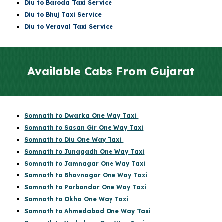
Diu
to Baroda Taxi Service
Diu
to Bhuj Taxi Service
Diu to Veraval Taxi Service
Available Cabs From Gujarat
Somnath to Dwarka One Way Taxi
Somnath to Sasan Gir One Way Taxi
Somnath to Diu One Way Taxi
Somnath to Junagadh One Way Taxi
Somnath to Jamnagar One Way Taxi
Somnath to Bhavnagar One Way Taxi
Somnath to Porbandar One Way Taxi
Somnath to Okha One Way Taxi
Somnath to Ahmedabad One Way Taxi