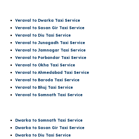
Veraval
to Dwarka Taxi Service
Veraval to Sasan Gir Taxi Service
Veraval to Diu Taxi Service
Veraval to Junagadh Taxi Service
Veraval to Jamnagar Taxi Service
Veraval to Porbandar Taxi Service
Veraval to Okha Taxi Service
Veraval to Ahmedabad Taxi Service
Veraval to Baroda Taxi Service
Veraval to Bhuj Taxi Service
Veraval to
Somnath
Taxi Service
Dwarka t
o Somnath
Taxi Service
Dwarka
to Sasan Gir Taxi Service
Dwarka
to Diu Taxi Service