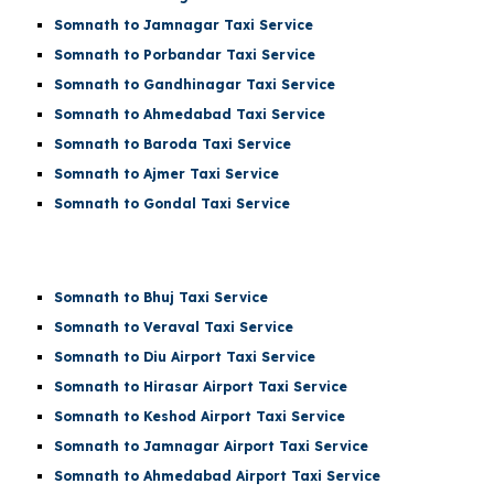
Somnath to Jamnagar Taxi Service
Somnath to Porbandar Taxi Service
Somnath to Gandhinagar Taxi Service
Somnath to Ahmedabad Taxi Service
Somnath to Baroda Taxi Service
Somnath to Ajmer Taxi Service
Somnath to Gondal Taxi Service
Somnath to Bhuj Taxi Service
Somnath to Veraval Taxi Service
Somnath to
Diu Airport
Taxi Service
Somnath to
Hirasar Airport
Taxi Service
Somnath to
Keshod Airport
Taxi Service
Somnath to
Jamnagar Airport
Taxi Service
Somnath to
Ahmedabad Airport
Taxi Service