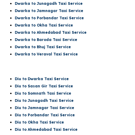
Dwarka
to Junagadh Taxi Service
Dwarka
to Jamnagar Taxi Service
Dwarka
to Porbandar Taxi Service
Dwarka
to Okha Taxi Service
Dwarka
to Ahmedabad Taxi Service
Dwarka
to Baroda Taxi Service
Dwarka
to Bhuj Taxi Service
Dwarka to Veraval Taxi Service
Diu
to Dwarka Taxi Service
Diu
to Sasan Gir Taxi Service
Diu
to
Somnath
Taxi Service
Diu
to Junagadh Taxi Service
Diu
to Jamnagar Taxi Service
Diu
to Porbandar Taxi Service
Diu
to Okha Taxi Service
Diu
to Ahmedabad Taxi Service