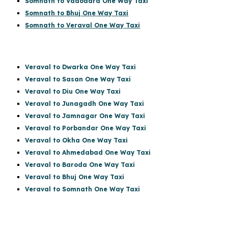
Somnath to Vadodara One Way Taxi
Somnath to Bhuj One Way Taxi
Somnath to Veraval One Way Taxi
Veraval to Dwarka One Way Taxi
Veraval to Sasan One Way Taxi
Veraval to Diu One Way Taxi
Veraval to Junagadh One Way Taxi
Veraval to Jamnagar One Way Taxi
Veraval to Porbandar One Way Taxi
Veraval to Okha One Way Taxi
Veraval to Ahmedabad One Way Taxi
Veraval to Baroda One Way Taxi
Veraval to Bhuj One Way Taxi
Veraval to Somnath One Way Taxi