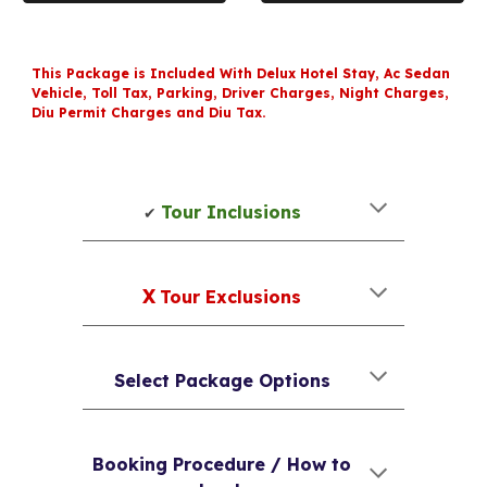
This Package is Included With Delux Hotel Stay, Ac Sedan
Vehicle, Toll Tax, Parking, Driver Charges, Night Charges,
Diu Permit Charges and Diu Tax.
Tour Inclusions
✔
X
Tour Exclusions
Select Package Options
Booking Procedure / How to