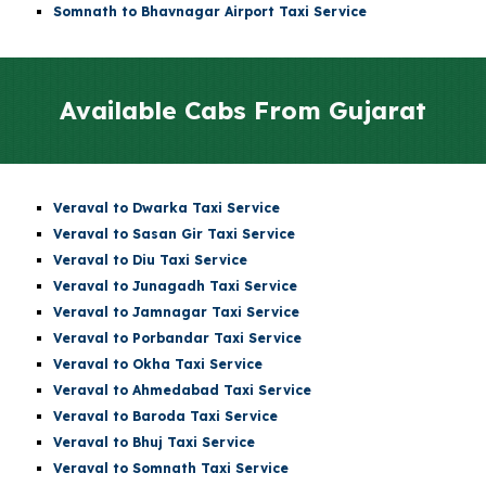
Somnath to Bhavnagar Airport Taxi Service
Available Cabs From
Gujarat
Veraval to Dwarka Taxi Service
Veraval to Sasan Gir Taxi Service
Veraval to Diu Taxi Service
Veraval to Junagadh Taxi Service
Veraval to Jamnagar Taxi Service
Veraval to Porbandar Taxi Service
Veraval to Okha Taxi Service
Veraval to Ahmedabad Taxi Service
Veraval to Baroda Taxi Service
Veraval to Bhuj Taxi Service
Veraval to Somnath Taxi Service