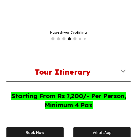
Nageshwar Jyotirling
Tour Itinerary
Starting From Rs
7
,
2
00/- Per Person,
Minimum 4 Pax
Book Now
WhatsApp