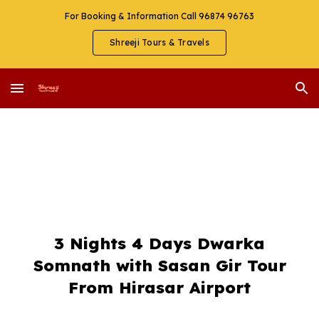
For Booking & Information Call 96874 96763
Skip to main content
Skip to navigation
Shreeji Tours & Travels
3 Nights 4 Days Dwarka
Somnath with Sasan Gir Tour
From Hirasar Airport