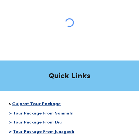
Quick Links
Gujarat Tour Package
>
>
Tour Package From Somnatn
>
Tour Package From Diu
>
Tour Package From Junagadh