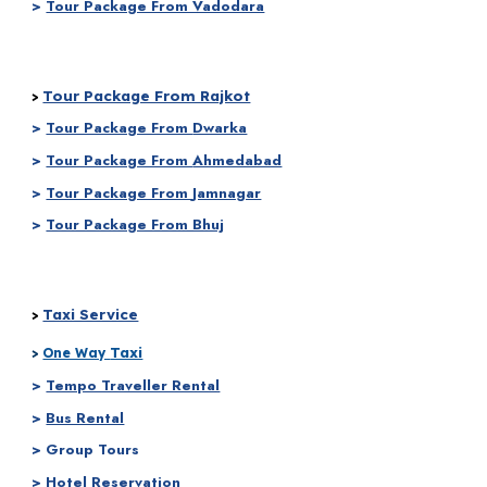
>
Tour Package From Vadodara
Tour Package From Rajkot
>
>
Tour Package From
Dwarka
>
Tour Package From
Ahmedabad
>
Tour Package From
Jamnagar
>
Tour Package From Bhuj
Taxi Service
>
Taxi
>
One Way
>
Tempo Traveller Rental
>
Bus Rental
> Group Tours
> Hotel Reservation