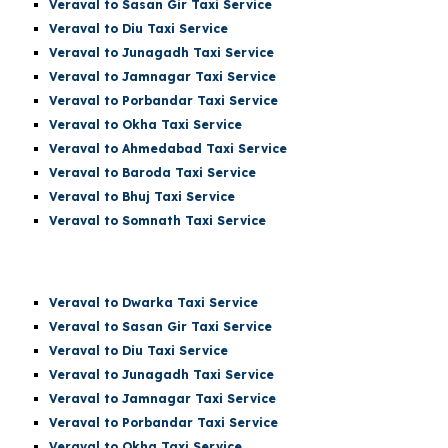
Veraval to Sasan Gir Taxi Service
Veraval to Diu Taxi Service
Veraval to Junagadh Taxi Service
Veraval to Jamnagar Taxi Service
Veraval to Porbandar Taxi Service
Veraval to Okha Taxi Service
Veraval to Ahmedabad Taxi Service
Veraval to Baroda Taxi Service
Veraval to Bhuj Taxi Service
Veraval to Somnath Taxi Service
Veraval
to Dwarka Taxi Service
Veraval to Sasan Gir Taxi Service
Veraval to Diu Taxi Service
Veraval to Junagadh Taxi Service
Veraval to Jamnagar Taxi Service
Veraval to Porbandar Taxi Service
Veraval to Okha Taxi Service