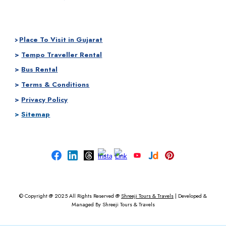
Place To Visit in Gujarat
>
>
Tempo Traveller Rental
>
Bus Rental
>
Terms & Conditions
>
Privacy Policy
>
Sitemap
© Copyright @ 2025
All Rights Reserved @
Shreeji Tours & Travels
|
Developed &
Managed By
Shreeji Tours & Travels