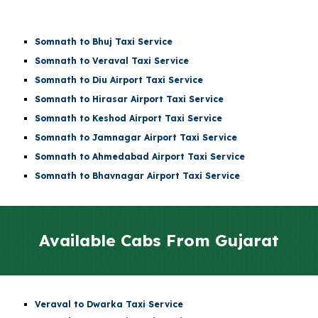
Somnath to Bhuj Taxi Service
Somnath to Veraval Taxi Service
Somnath to
Diu Airport
Taxi Service
Somnath to
Hirasar Airport
Taxi Service
Somnath to
Keshod Airport
Taxi Service
Somnath to
Jamnagar Airport
Taxi Service
Somnath to
Ahmedabad Airport
Taxi Service
Somnath to Bhavnagar Airport Taxi Service
Available Cabs From
Gujarat
Veraval to Dwarka Taxi Service