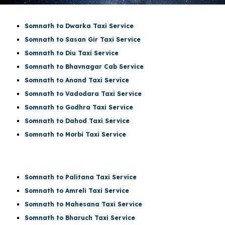
Somnath to Dwarka Taxi Service
Somnath to Sasan Gir Taxi Service
Somnath to Diu Taxi Service
Somnath to Bhavnagar Cab Service
Somnath to Anand Taxi Service
Somnath to Vadodara Taxi Service
Somnath to Godhra Taxi Service
Somnath to Dahod Taxi Service
Somnath to Morbi Taxi Service
Somnath to Palitana Taxi Service
Somnath to Amreli Taxi Service
Somnath to Mahesana Taxi Service
Somnath to Bharuch Taxi Service