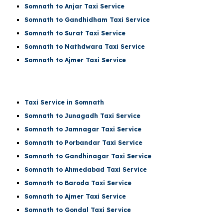
Somnath to Anjar Taxi Service
Somnath to Gandhidham Taxi Service
Somnath to Surat Taxi Service
Somnath to Nathdwara Taxi Service
Somnath to Ajmer Taxi Service
Taxi Service in Somnath
Somnath to Junagadh Taxi Service
Somnath to Jamnagar Taxi Service
Somnath to Porbandar Taxi Service
Somnath to Gandhinagar Taxi Service
Somnath to Ahmedabad Taxi Service
Somnath to Baroda Taxi Service
Somnath to Ajmer Taxi Service
Somnath to Gondal Taxi Service