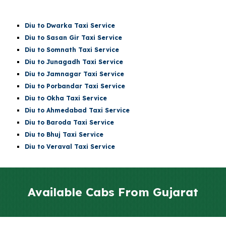
Diu
to Dwarka Taxi Service
Diu
to Sasan Gir Taxi Service
Diu
to
Somnath
Taxi Service
Diu
to Junagadh Taxi Service
Diu
to Jamnagar Taxi Service
Diu
to Porbandar Taxi Service
Diu
to Okha Taxi Service
Diu
to Ahmedabad Taxi Service
Diu
to Baroda Taxi Service
Diu
to Bhuj Taxi Service
Diu to Veraval Taxi Service
Available Cabs From Gujarat