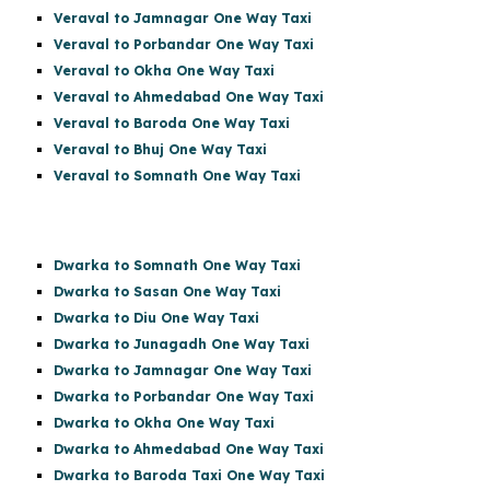
Veraval to Jamnagar One Way Taxi
Veraval to Porbandar One Way Taxi
Veraval to Okha One Way Taxi
Veraval to Ahmedabad One Way Taxi
Veraval to Baroda One Way Taxi
Veraval to Bhuj One Way Taxi
Veraval to Somnath One Way Taxi
Dwarka to Somnath One Way Taxi
Dwarka to Sasan One Way Taxi
Dwarka to Diu One Way Taxi
Dwarka to Junagadh One Way Taxi
Dwarka to Jamnagar One Way Taxi
Dwarka to Porbandar One Way Taxi
Dwarka to Okha One Way Taxi
Dwarka to Ahmedabad One Way Taxi
Dwarka to Baroda Taxi One Way Taxi