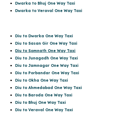
Dwarka to Bhuj One Way Taxi
Dwarka to Veraval One Way Taxi
Diu to Dwarka One Way Taxi
Diu to Sasan Gir
One Way Taxi
Diu to Somnath One Way Taxi
Diu to Junagadh One Way Taxi
Diu to Jamnagar One Way Taxi
Diu to Porbandar One Way Taxi
Diu to Okha One Way Taxi
Diu to Ahmedabad One Way Taxi
Diu to Baroda One Way Taxi
Diu to Bhuj One Way Taxi
Diu to Veraval One Way Taxi