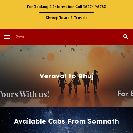
For Booking & Information Call 96874 96763
Skip to main content
Skip to navigation
Shreeji Tours & Travels
Veraval to Bhuj
Available Cabs From Somnath