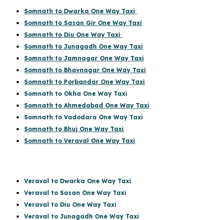
Somnath to Dwarka One Way Taxi
Somnath to Sasan Gir One Way Taxi
Somnath to Diu One Way Taxi
Somnath to Junagadh One Way Taxi
Somnath to Jamnagar One Way Taxi
Somnath to Bhavnagar One Way Taxi
Somnath to Porbandar One Way Taxi
Somnath to Okha One Way Taxi
Somnath to Ahmedabad One Way Taxi
Somnath to Vadodara One Way Taxi
Somnath to Bhuj One Way Taxi
Somnath to Veraval One Way Taxi
Veraval to Dwarka One Way Taxi
Veraval to Sasan One Way Taxi
Veraval to Diu One Way Taxi
Veraval to Junagadh One Way Taxi