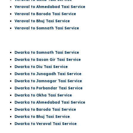
Veraval to Ahmedabad Taxi Service
Veraval to Baroda Taxi Service
Veraval to Bhuj Taxi Service
Veraval to
Somnath
Taxi Service
Dwarka t
o Somnath
Taxi Service
Dwarka
to Sasan Gir Taxi Service
Dwarka
to Diu Taxi Service
Dwarka
to Junagadh Taxi Service
Dwarka
to Jamnagar Taxi Service
Dwarka
to Porbandar Taxi Service
Dwarka
to Okha Taxi Service
Dwarka
to Ahmedabad Taxi Service
Dwarka
to Baroda Taxi Service
Dwarka
to Bhuj Taxi Service
Dwarka to Veraval Taxi Service