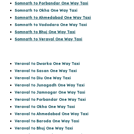
Somnath to Porbandar One Way Taxi
Somnath to Okha One Way Taxi
Somnath to Ahmedabad One Way Taxi
Somnath to Vadodara One Way Taxi
Somnath to Bhuj One Way Taxi
Somnath to Veraval One Way Taxi
Veraval to Dwarka One Way Taxi
Veraval to Sasan One Way Taxi
Veraval to Diu One Way Taxi
Veraval to Junagadh One Way Taxi
Veraval to Jamnagar One Way Taxi
Veraval to Porbandar One Way Taxi
Veraval to Okha One Way Taxi
Veraval to Ahmedabad One Way Taxi
Veraval to Baroda One Way Taxi
Veraval to Bhuj One Way Taxi