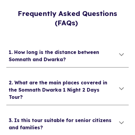
Frequently Asked Questions
(FAQs)
1. How long is the distance between
Somnath and Dwarka?
2. What are the main places covered in
the Somnath Dwarka 1 Night 2 Days
Tour?
3. Is this tour suitable for senior citizens
and families?