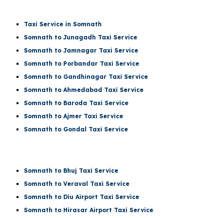
Taxi Service in Somnath
Somnath to Junagadh Taxi Service
Somnath to Jamnagar Taxi Service
Somnath to Porbandar Taxi Service
Somnath to Gandhinagar Taxi Service
Somnath to Ahmedabad Taxi Service
Somnath to Baroda Taxi Service
Somnath to Ajmer Taxi Service
Somnath to Gondal Taxi Service
Somnath to Bhuj Taxi Service
Somnath to Veraval Taxi Service
Somnath to
Diu Airport
Taxi Service
Somnath to
Hirasar Airport
Taxi Service