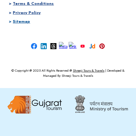
>
Terms & Conditions
>
Privacy Policy
>
Sitemap
© Copyright @ 2025
All Rights Reserved @
Shreeji Tours & Travels
|
Developed &
Managed By
Shreeji Tours & Travels