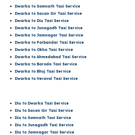
Dwarka t
o Somnath
Taxi Service
Dwarka
to Sasan Gir Taxi Service
Dwarka
to Diu Taxi Service
Dwarka
to Junagadh Taxi Service
Dwarka
to Jamnagar Taxi Service
Dwarka
to Porbandar Taxi Service
Dwarka
to Okha Taxi Service
Dwarka
to Ahmedabad Taxi Service
Dwarka
to Baroda Taxi Service
Dwarka
to Bhuj Taxi Service
Dwarka to Veraval Taxi Service
Diu
to Dwarka Taxi Service
Diu
to Sasan Gir Taxi Service
Diu
to
Somnath
Taxi Service
Diu
to Junagadh Taxi Service
Diu
to Jamnagar Taxi Service