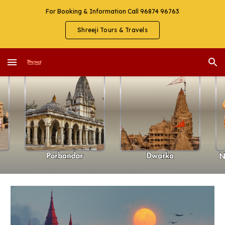
For Booking & Information Call 96874 96763
Skip to main content
Skip to navigation
Shreeji Tours & Travels