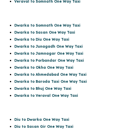
Veraval to Somnath One Way Taxi
Dwarka to Somnath One Way Taxi
Dwarka to Sasan One Way Taxi
Dwarka to Diu One Way Taxi
Dwarka to Junagadh One Way Taxi
Dwarka to Jamnagar One Way Taxi
Dwarka to Porbandar One Way Taxi
Dwarka to Okha One Way Taxi
Dwarka to Ahmedabad One Way Taxi
Dwarka to Baroda Taxi One Way Taxi
Dwarka to Bhuj One Way Taxi
Dwarka to Veraval One Way Taxi
Diu to Dwarka One Way Taxi
Diu to Sasan Gir
One Way Taxi