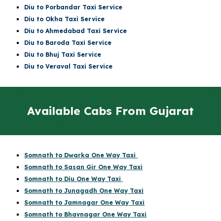
Diu
to Porbandar Taxi Service
Diu
to Okha Taxi Service
Diu
to Ahmedabad Taxi Service
Diu
to Baroda Taxi Service
Diu
to Bhuj Taxi Service
Diu to Veraval Taxi Service
Available Cabs From Gujarat
Somnath to Dwarka One Way Taxi
Somnath to Sasan Gir One Way Taxi
Somnath to Diu One Way Taxi
Somnath to Junagadh One Way Taxi
Somnath to Jamnagar One Way Taxi
Somnath to Bhavnagar One Way Taxi