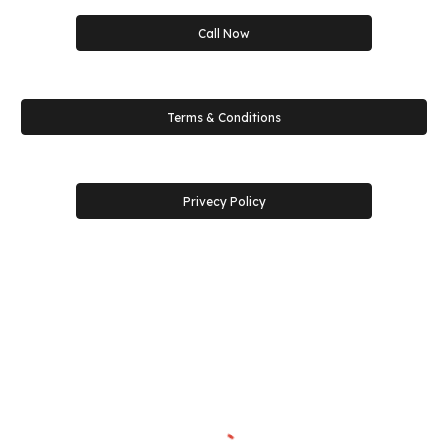
Call Now
Terms & Conditions
Privecy Policy