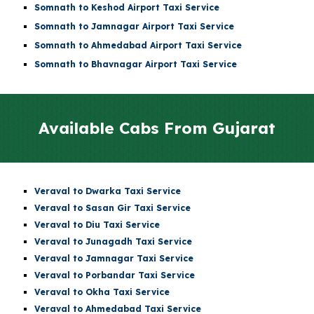
Somnath to
Keshod Airport
Taxi Service
Somnath to
Jamnagar Airport
Taxi Service
Somnath to
Ahmedabad Airport
Taxi Service
Somnath to Bhavnagar Airport Taxi Service
Available Cabs From
Gujarat
Veraval to Dwarka Taxi Service
Veraval to Sasan Gir Taxi Service
Veraval to Diu Taxi Service
Veraval to Junagadh Taxi Service
Veraval to Jamnagar Taxi Service
Veraval to Porbandar Taxi Service
Veraval to Okha Taxi Service
Veraval to Ahmedabad Taxi Service