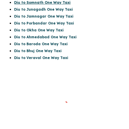
Diu to Somnath One Way Taxi
Diu to Junagadh One Way Taxi
Diu to Jamnagar One Way Taxi
Diu to Porbandar One Way Taxi
Diu to Okha One Way Taxi
Diu to Ahmedabad One Way Taxi
Diu to Baroda One Way Taxi
Diu to Bhuj One Way Taxi
Diu to Veraval One Way Taxi