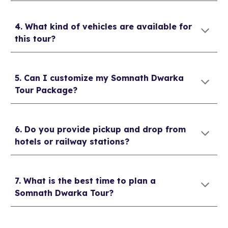
4. What kind of vehicles are available for
this tour?
5. Can I customize my Somnath Dwarka
Tour Package?
6. Do you provide pickup and drop from
hotels or railway stations?
7. What is the best time to plan a
Somnath Dwarka Tour?