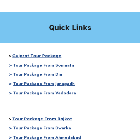
Quick Links
Gujarat Tour Package
>
>
Tour Package From Somnatn
>
Tour Package From Diu
>
Tour Package From Junagadh
>
Tour Package From Vadodara
Tour Package From Rajkot
>
>
Tour Package From
Dwarka
>
Tour Package From
Ahmedabad