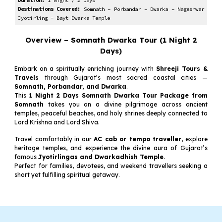
Duration:
1
Night /
2
Days
Destinations Covered:
Somnath – Porbandar – Dwarka –
Nageshwar
Jyotirling - Bayt Dwarka Temple
Overview – Somnath Dwarka Tour (
1
Night
2
Days)
Embark on a spiritually enriching journey with
Shreeji Tours &
Travels
through Gujarat’s most sacred coastal cities —
Somnath, Porbandar, and Dwarka
.
This
1 Night 2 Days Somnath Dwarka Tour Package from
Somnath
takes you on a divine pilgrimage across ancient
temples, peaceful beaches, and holy shrines deeply connected to
Lord Krishna and Lord Shiva.
Travel comfortably in our
AC cab or tempo traveller
, explore
heritage temples, and experience the divine aura of Gujarat’s
famous
Jyotirlingas and Dwarkadhish Temple
.
Perfect for families, devotees, and weekend travellers seeking a
short yet fulfilling spiritual getaway.