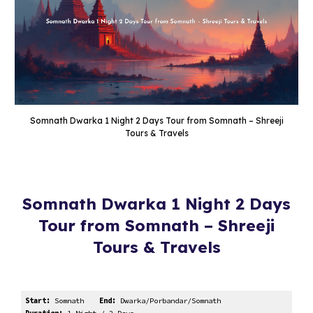
Somnath Dwarka 1 Night 2 Days Tour from Somnath – Shreeji
Tours & Travels
Somnath Dwarka 1 Night 2 Days
Tour from Somnath – Shreeji
Tours & Travels
Start:
Somnath
End:
Dwarka/Porbandar/Somnath