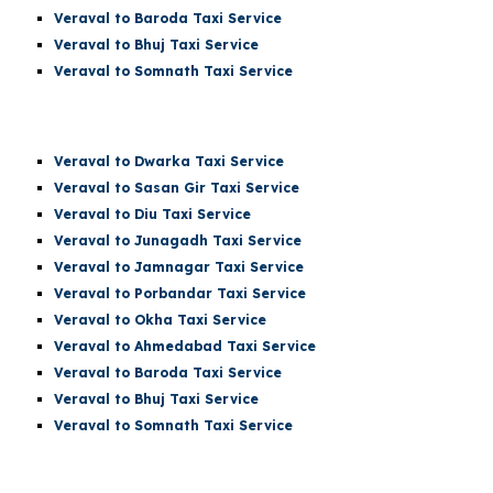
Veraval to Baroda Taxi Service
Veraval to Bhuj Taxi Service
Veraval to Somnath Taxi Service
Veraval
to Dwarka Taxi Service
Veraval to Sasan Gir Taxi Service
Veraval to Diu Taxi Service
Veraval to Junagadh Taxi Service
Veraval to Jamnagar Taxi Service
Veraval to Porbandar Taxi Service
Veraval to Okha Taxi Service
Veraval to Ahmedabad Taxi Service
Veraval to Baroda Taxi Service
Veraval to Bhuj Taxi Service
Veraval to
Somnath
Taxi Service