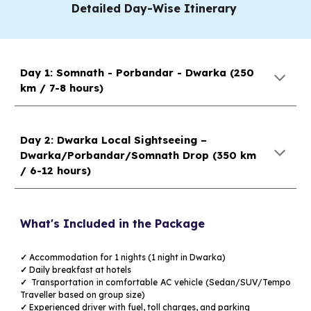
Detailed Day-Wise Itinerary
Day 1: Somnath - Porbandar - Dwarka (2
5
0
km /
7
-
8
hours)
Day 2: Dwarka Local Sightseeing –
Dwarka/Porbandar/Somnath Drop
(
3
50 km
/
6
-
12
hours)
What's Included in the Package
✓
Accommodation for
1
nights (1 night in Dwarka)
✓
Daily breakfast at hotels
✓
Transportation in comfortable AC vehicle (Sedan/SUV/Tempo
Traveller based on group size)
✓
Experienced driver with fuel, toll charges, and parking