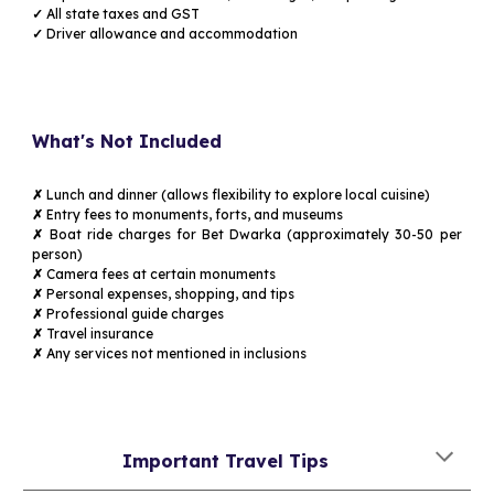
✓
All state taxes and GST
✓
Driver allowance and accommodation
What's Not Included
✗
Lunch and dinner (allows flexibility to explore local cuisine)
✗
Entry fees to monuments, forts, and museums
✗
Boat ride charges for Bet Dwarka (approximately ₹30-50 per
person)
✗
Camera fees at certain monuments
✗
Personal expenses, shopping, and tips
✗
Professional guide charges
✗
Travel insurance
✗
Any services not mentioned in inclusions
Important Travel Tips