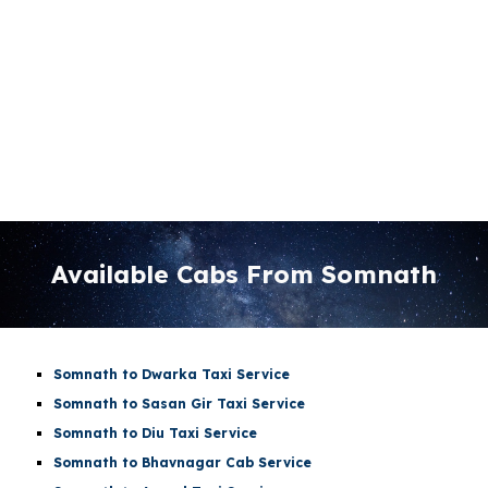
Available Cabs From Somnath
Somnath to Dwarka Taxi Service
Somnath to Sasan Gir Taxi Service
Somnath to Diu Taxi Service
Somnath to Bhavnagar Cab Service