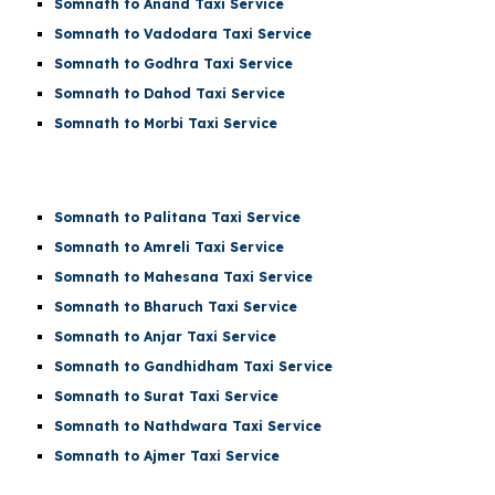
Somnath to Anand Taxi Service
Somnath to Vadodara Taxi Service
Somnath to Godhra Taxi Service
Somnath to Dahod Taxi Service
Somnath to Morbi Taxi Service
Somnath to Palitana Taxi Service
Somnath to Amreli Taxi Service
Somnath to Mahesana Taxi Service
Somnath to Bharuch Taxi Service
Somnath to Anjar Taxi Service
Somnath to Gandhidham Taxi Service
Somnath to Surat Taxi Service
Somnath to Nathdwara Taxi Service
Somnath to Ajmer Taxi Service