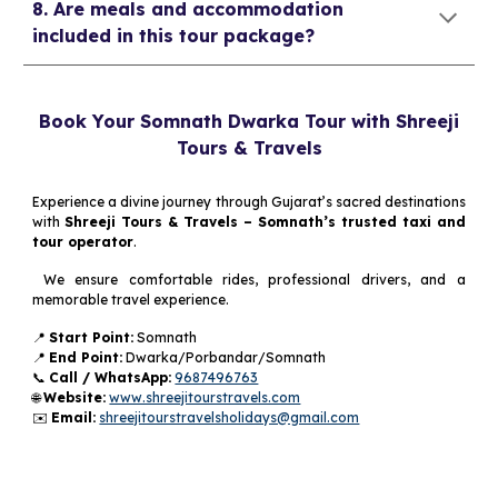
8. Are meals and accommodation
included in this tour package?
Book Your Somnath Dwarka Tour with Shreeji
Tours & Travels
Experience a divine journey through Gujarat’s sacred destinations
with
Shreeji Tours & Travels – Somnath’s trusted taxi and
tour operator
.
We ensure comfortable rides, professional drivers, and a
memorable travel experience.
📍
Start Point:
Somnath
📍
End Point:
Dwarka/Porbandar/Somnath
📞
Call / WhatsApp:
9687496763
🌐
Website:
www.shreejitourstravels.com
✉️
Email:
shreejitourstravelsholidays@gmail.com