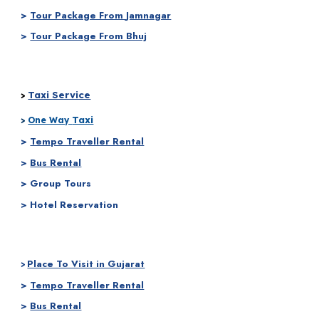
>
Tour Package From
Jamnagar
>
Tour Package From Bhuj
Taxi Service
>
Taxi
>
One Way
>
Tempo Traveller Rental
>
Bus Rental
> Group Tours
> Hotel Reservation
Place To Visit in Gujarat
>
>
Tempo Traveller Rental
>
Bus Rental