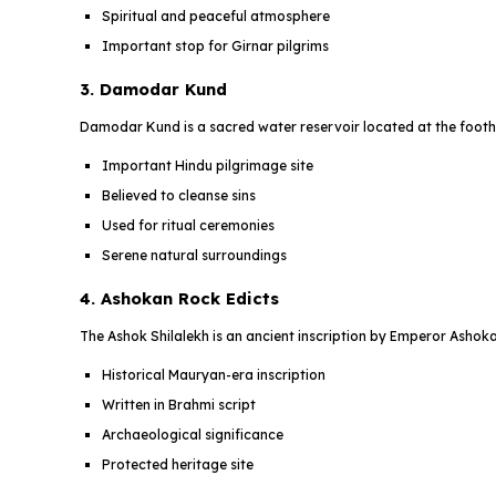
Spiritual and peaceful atmosphere
Important stop for Girnar pilgrims
3. Damodar Kund
Damodar Kund is a sacred water reservoir located at the foothil
Important Hindu pilgrimage site
Believed to cleanse sins
Used for ritual ceremonies
Serene natural surroundings
4. Ashokan Rock Edicts
The Ashok Shilalekh is an ancient inscription by Emperor Ashoka
Historical Mauryan-era inscription
Written in Brahmi script
Archaeological significance
Protected heritage site