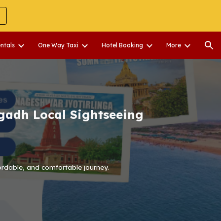
ion
entals
One Way Taxi
Hotel Booking
More
gadh Local Sightseeing
ordable, and comfortable journey.