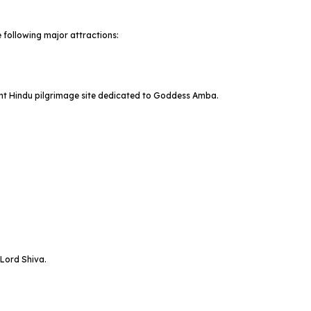
 following major attractions:
ant Hindu pilgrimage site dedicated to Goddess Amba.
 Lord Shiva.