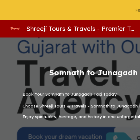
Fo
Sk
Shreeji Tours & Travels - Premier Taxi Service, Tempo Traveller & Bus Rental in Somnath. Gujarat Tour Packages, Group Tours & Hotel Reservations. Call 9687496763 For Booking!
Somnath to Junagadh R
Book Your Somnath to Junagadh Taxi Today!
Choose
Shreeji Tours & Travels – Somnath to Junagadh 
Enjoy spirituality, heritage, and history in one unforgetta