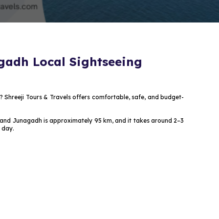
gadh Local Sightseeing
? Shreeji Tours & Travels offers comfortable, safe, and budget-
ath and Junagadh is approximately 95 km, and it takes around 2–3
 day.