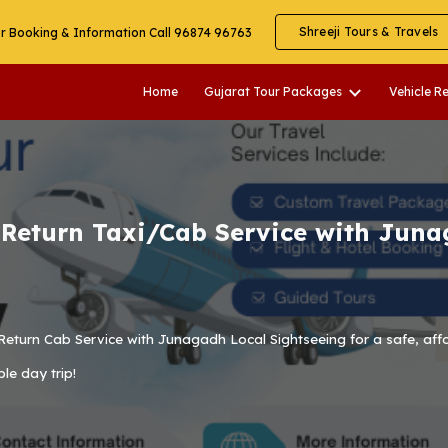
Shreeji Tours & Travels
r Booking & Information Call 96874 96763
ip to main content
Skip to navigat
Home
Gujarat Tour Packages
Vehicle R
eturn Taxi/Cab Service with Juna
Return Cab Service with Junagadh Local Sightseeing
for a safe, aff
ble day trip!