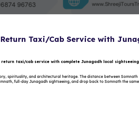
eturn Taxi/Cab Service with Juna
eturn taxi/cab service with complete Junagadh local sightseeing
 history, spirituality, and architectural heritage. The distance between Somn
omnath, full-day Junagadh sightseeing, and drop back to Somnath the same