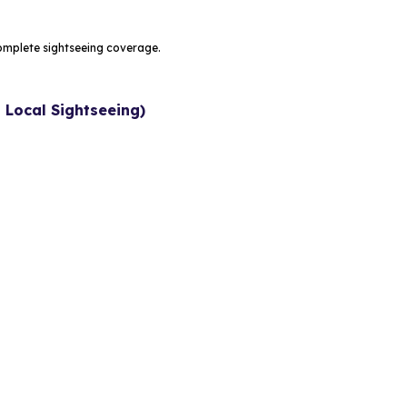
omplete sightseeing coverage.
 Local Sightseeing)