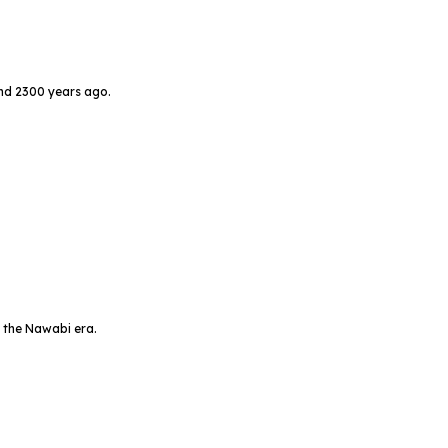
und 2300 years ago.
 the Nawabi era.