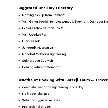
Suggested One-Day Itinerary
Morning pickup from Somnath
Visit Girnar foothill temples (Ambaji, Bhavnath, Damodar K
Explore Ashokan Rock Edicts
Visit Uperkot Fort
Lunch Break
Junagadh Museum visit
Mahabat Makbara sightseeing
Sakkarbaug Zoo visit
Evening return to Somnath
Benefits of Booking With Shreeji Tours & Travel
Complete Junagadh sightseeing in one day
No hidden charges
Safe and hygienic vehicles
Professional drivers