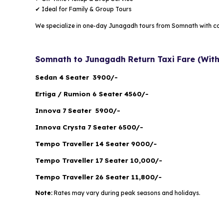
✔ Ideal for Family & Group Tours
We specialize in one-day Junagadh tours from Somnath with c
Somnath to Junagadh Return Taxi Fare (With
Sedan 4 Seater ₹ 3900/-
Ertiga / Rumion 6 Seater ₹4560/-
Innova 7 Seater ₹ 5900/-
Innova Crysta 7 Seater ₹6500/-
Tempo Traveller 14 Seater ₹9000/-
Tempo Traveller 17 Seater ₹10,000/-
Tempo Traveller 26 Seater ₹11,800/-
Note:
Rates may vary during peak seasons and holidays.