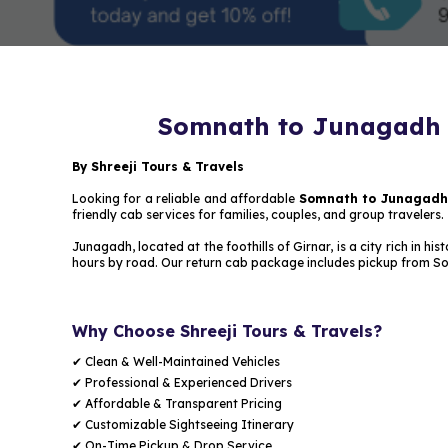
Somnath to Junagadh R
By Shreeji Tours & Travels
Looking for a reliable and affordable
Somnath to Junagadh r
friendly cab services for families, couples, and group travelers.
Junagadh, located at the foothills of Girnar, is a city rich in
hours by road. Our return cab package includes pickup from S
Why Choose Shreeji Tours & Travels?
✔ Clean & Well-Maintained Vehicles
✔ Professional & Experienced Drivers
✔ Affordable & Transparent Pricing
✔ Customizable Sightseeing Itinerary
✔ On-Time Pickup & Drop Service