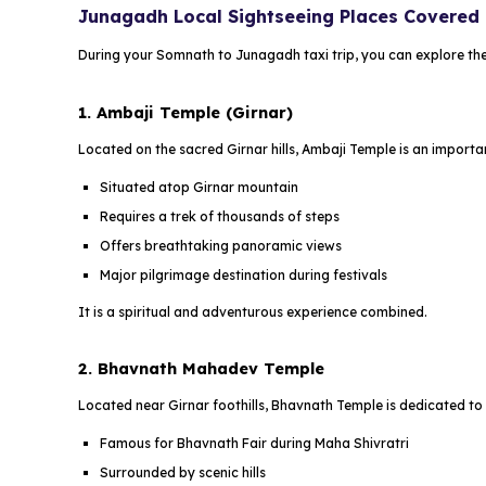
Junagadh Local Sightseeing Places Covered
During your Somnath to Junagadh taxi trip, you can explore the
1. Ambaji Temple (Girnar)
Located on the sacred Girnar hills, Ambaji Temple is an import
Situated atop Girnar mountain
Requires a trek of thousands of steps
Offers breathtaking panoramic views
Major pilgrimage destination during festivals
It is a spiritual and adventurous experience combined.
2. Bhavnath Mahadev Temple
Located near Girnar foothills, Bhavnath Temple is dedicated to
Famous for Bhavnath Fair during Maha Shivratri
Surrounded by scenic hills