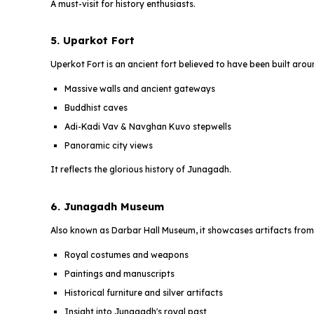
A must-visit for history enthusiasts.
5. Uparkot Fort
Uperkot Fort is an ancient fort believed to have been built aro
Massive walls and ancient gateways
Buddhist caves
Adi-Kadi Vav & Navghan Kuvo stepwells
Panoramic city views
It reflects the glorious history of Junagadh.
6. Junagadh Museum
Also known as Darbar Hall Museum, it showcases artifacts from
Royal costumes and weapons
Paintings and manuscripts
Historical furniture and silver artifacts
Insight into Junagadh's royal past