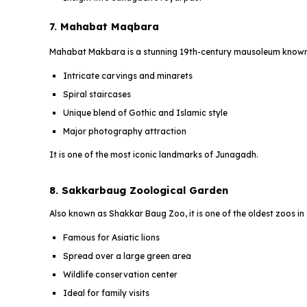
7. Mahabat Maqbara
Mahabat Makbara is a stunning 19th-century mausoleum known f
Intricate carvings and minarets
Spiral staircases
Unique blend of Gothic and Islamic style
Major photography attraction
It is one of the most iconic landmarks of Junagadh.
8. Sakkarbaug Zoological Garden
Also known as Shakkar Baug Zoo, it is one of the oldest zoos in 
Famous for Asiatic lions
Spread over a large green area
Wildlife conservation center
Ideal for family visits