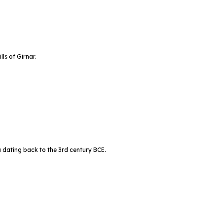
ls of Girnar.
 dating back to the 3rd century BCE.