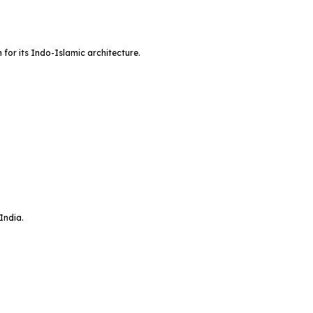
or its Indo-Islamic architecture.
India.