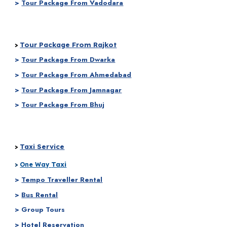
>
Tour Package From Vadodara
Tour Package From Rajkot
>
>
Tour Package From
Dwarka
>
Tour Package From
Ahmedabad
>
Tour Package From
Jamnagar
>
Tour Package From Bhuj
Taxi Service
>
Taxi
>
One Way
>
Tempo Traveller Rental
>
Bus Rental
> Group Tours
> Hotel Reservation