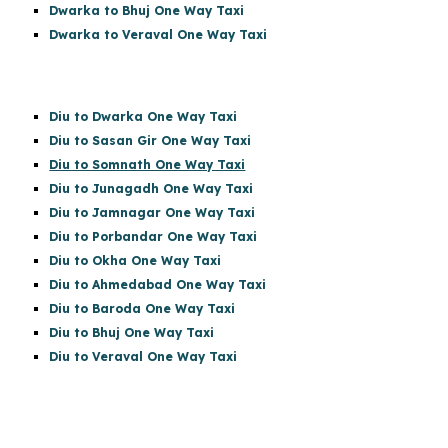
Dwarka to Bhuj One Way Taxi
Dwarka to Veraval One Way Taxi
Diu to Dwarka One Way Taxi
Diu to Sasan Gir
One Way Taxi
Diu to Somnath One Way Taxi
Diu to Junagadh One Way Taxi
Diu to Jamnagar One Way Taxi
Diu to Porbandar One Way Taxi
Diu to Okha One Way Taxi
Diu to Ahmedabad One Way Taxi
Diu to Baroda One Way Taxi
Diu to Bhuj One Way Taxi
Diu to Veraval One Way Taxi