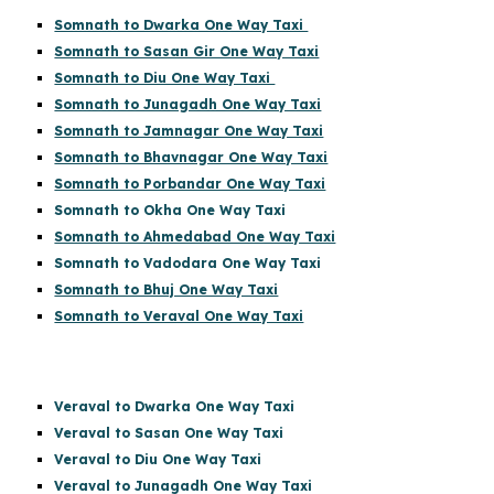
Somnath to Dwarka One Way Taxi
Somnath to Sasan Gir One Way Taxi
Somnath to Diu One Way Taxi
Somnath to Junagadh One Way Taxi
Somnath to Jamnagar One Way Taxi
Somnath to Bhavnagar One Way Taxi
Somnath to Porbandar One Way Taxi
Somnath to Okha One Way Taxi
Somnath to Ahmedabad One Way Taxi
Somnath to Vadodara One Way Taxi
Somnath to Bhuj One Way Taxi
Somnath to Veraval One Way Taxi
Veraval to Dwarka One Way Taxi
Veraval to Sasan One Way Taxi
Veraval to Diu One Way Taxi
Veraval to Junagadh One Way Taxi