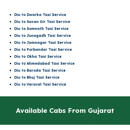
Diu
to Dwarka Taxi Service
Diu
to Sasan Gir Taxi Service
Diu
to
Somnath
Taxi Service
Diu
to Junagadh Taxi Service
Diu
to Jamnagar Taxi Service
Diu
to Porbandar Taxi Service
Diu
to Okha Taxi Service
Diu
to Ahmedabad Taxi Service
Diu
to Baroda Taxi Service
Diu
to Bhuj Taxi Service
Diu to Veraval Taxi Service
Available Cabs From Gujarat