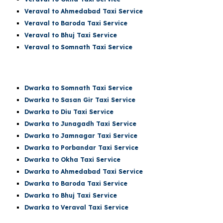
Veraval to Ahmedabad Taxi Service
Veraval to Baroda Taxi Service
Veraval to Bhuj Taxi Service
Veraval to
Somnath
Taxi Service
Dwarka t
o Somnath
Taxi Service
Dwarka
to Sasan Gir Taxi Service
Dwarka
to Diu Taxi Service
Dwarka
to Junagadh Taxi Service
Dwarka
to Jamnagar Taxi Service
Dwarka
to Porbandar Taxi Service
Dwarka
to Okha Taxi Service
Dwarka
to Ahmedabad Taxi Service
Dwarka
to Baroda Taxi Service
Dwarka
to Bhuj Taxi Service
Dwarka to Veraval Taxi Service