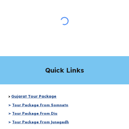
Quick Links
Gujarat Tour Package
>
>
Tour Package From Somnatn
>
Tour Package From Diu
>
Tour Package From Junagadh