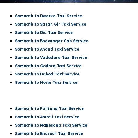
Somnath to Dwarka Taxi Service
Somnath to Sasan Gir Taxi Service
Somnath to Diu Taxi Service
Somnath to Bhavnagar Cab Service
Somnath to Anand Taxi Service
Somnath to Vadodara Taxi Service
Somnath to Godhra Taxi Service
Somnath to Dahod Taxi Service
Somnath to Morbi Taxi Service
Somnath to Palitana Taxi Service
Somnath to Amreli Taxi Service
Somnath to Mahesana Taxi Service
Somnath to Bharuch Taxi Service