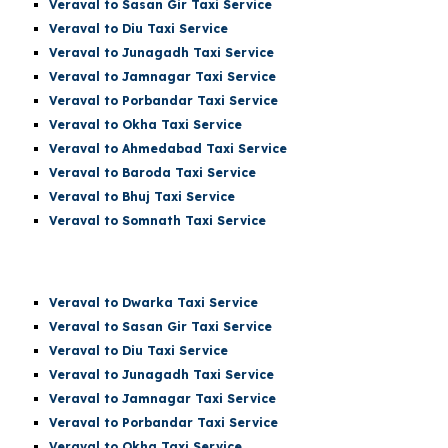
Veraval to Sasan Gir Taxi Service
Veraval to Diu Taxi Service
Veraval to Junagadh Taxi Service
Veraval to Jamnagar Taxi Service
Veraval to Porbandar Taxi Service
Veraval to Okha Taxi Service
Veraval to Ahmedabad Taxi Service
Veraval to Baroda Taxi Service
Veraval to Bhuj Taxi Service
Veraval to Somnath Taxi Service
Veraval
to Dwarka Taxi Service
Veraval to Sasan Gir Taxi Service
Veraval to Diu Taxi Service
Veraval to Junagadh Taxi Service
Veraval to Jamnagar Taxi Service
Veraval to Porbandar Taxi Service
Veraval to Okha Taxi Service