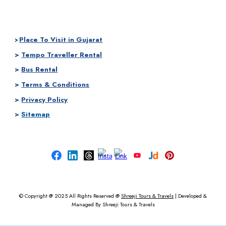
Place To Visit in Gujarat
>
>
Tempo Traveller Rental
>
Bus Rental
>
Terms & Conditions
>
Privacy Policy
>
Sitemap
© Copyright @ 2025
All Rights Reserved @
Shreeji Tours & Travels
|
Developed &
Managed By
Shreeji Tours & Travels