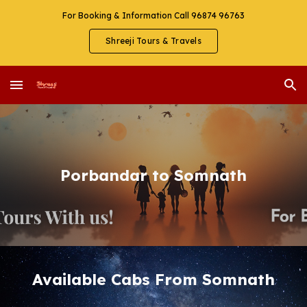
For Booking & Information Call 96874 96763
Skip to main content
Skip to navigation
Shreeji Tours & Travels
Porbandar to Somnath
Available Cabs From Somnath