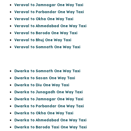
Veraval to Jamnagar One Way Taxi
Veraval to Porbandar One Way Taxi
Veraval to Okha One Way Taxi
Veraval to Ahmedabad One Way Taxi
Veraval to Baroda One Way Taxi
Veraval to Bhuj One Way Taxi
Veraval to Somnath One Way Taxi
Dwarka to Somnath One Way Taxi
Dwarka to Sasan One Way Taxi
Dwarka to Diu One Way Taxi
Dwarka to Junagadh One Way Taxi
Dwarka to Jamnagar One Way Taxi
Dwarka to Porbandar One Way Taxi
Dwarka to Okha One Way Taxi
Dwarka to Ahmedabad One Way Taxi
Dwarka to Baroda Taxi One Way Taxi