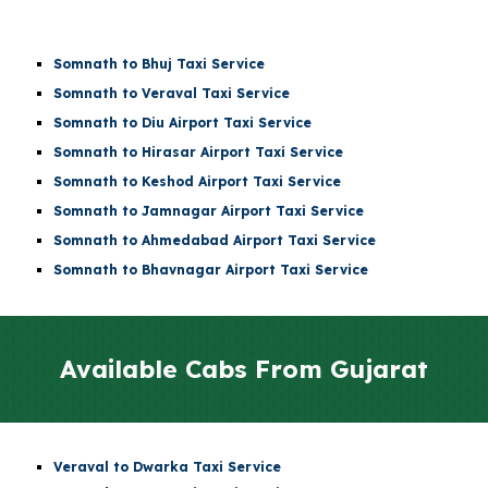
Somnath to Bhuj Taxi Service
Somnath to Veraval Taxi Service
Somnath to
Diu Airport
Taxi Service
Somnath to
Hirasar Airport
Taxi Service
Somnath to
Keshod Airport
Taxi Service
Somnath to
Jamnagar Airport
Taxi Service
Somnath to
Ahmedabad Airport
Taxi Service
Somnath to Bhavnagar Airport Taxi Service
Available Cabs From
Gujarat
Veraval to Dwarka Taxi Service