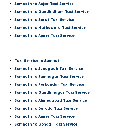
Somnath to Anjar Taxi Service
Somnath to Gandhidham Taxi Service
Somnath to Surat Taxi Service
Somnath to Nathdwara Taxi Service
Somnath to Ajmer Taxi Service
Taxi Service in Somnath
Somnath to Junagadh Taxi Service
Somnath to Jamnagar Taxi Service
Somnath to Porbandar Taxi Service
Somnath to Gandhinagar Taxi Service
Somnath to Ahmedabad Taxi Service
Somnath to Baroda Taxi Service
Somnath to Ajmer Taxi Service
Somnath to Gondal Taxi Service