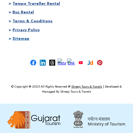
>
Tempo Traveller Rental
>
Bus Rental
>
Terms & Conditions
>
Privacy Policy
>
Sitemap
© Copyright @ 2025
All Rights Reserved @
Shreeji Tours & Travels
|
Developed &
Managed By
Shreeji Tours & Travels