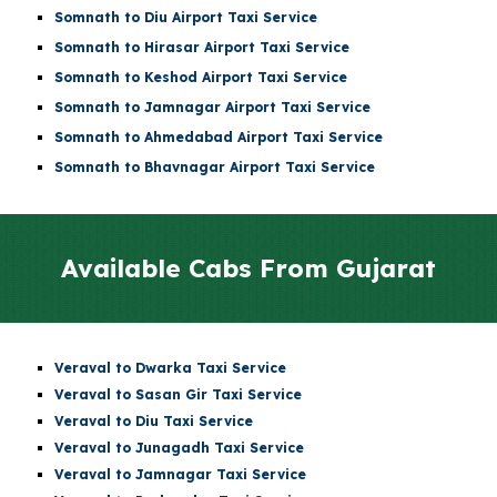
Somnath to
Diu Airport
Taxi Service
Somnath to
Hirasar Airport
Taxi Service
Somnath to
Keshod Airport
Taxi Service
Somnath to
Jamnagar Airport
Taxi Service
Somnath to
Ahmedabad Airport
Taxi Service
Somnath to Bhavnagar Airport Taxi Service
Available Cabs From
Gujarat
Veraval to Dwarka Taxi Service
Veraval to Sasan Gir Taxi Service
Veraval to Diu Taxi Service
Veraval to Junagadh Taxi Service
Veraval to Jamnagar Taxi Service