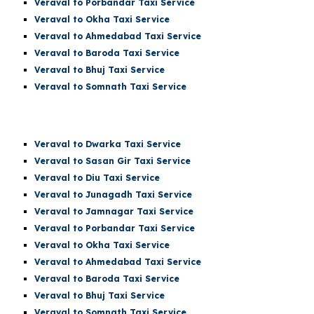
Veraval to Porbandar Taxi Service
Veraval to Okha Taxi Service
Veraval to Ahmedabad Taxi Service
Veraval to Baroda Taxi Service
Veraval to Bhuj Taxi Service
Veraval to Somnath Taxi Service
Veraval
to Dwarka Taxi Service
Veraval to Sasan Gir Taxi Service
Veraval to Diu Taxi Service
Veraval to Junagadh Taxi Service
Veraval to Jamnagar Taxi Service
Veraval to Porbandar Taxi Service
Veraval to Okha Taxi Service
Veraval to Ahmedabad Taxi Service
Veraval to Baroda Taxi Service
Veraval to Bhuj Taxi Service
Veraval to
Somnath
Taxi Service