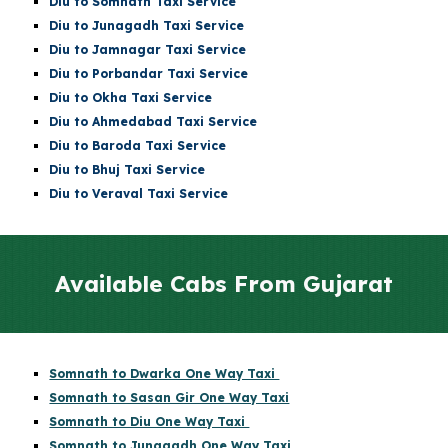
Diu
to
Somnath
Taxi Service
Diu
to Junagadh Taxi Service
Diu
to Jamnagar Taxi Service
Diu
to Porbandar Taxi Service
Diu
to Okha Taxi Service
Diu
to Ahmedabad Taxi Service
Diu
to Baroda Taxi Service
Diu
to Bhuj Taxi Service
Diu to Veraval Taxi Service
Available Cabs From Gujarat
Somnath to Dwarka One Way Taxi
Somnath to Sasan Gir One Way Taxi
Somnath to Diu One Way Taxi
Somnath to Junagadh One Way Taxi