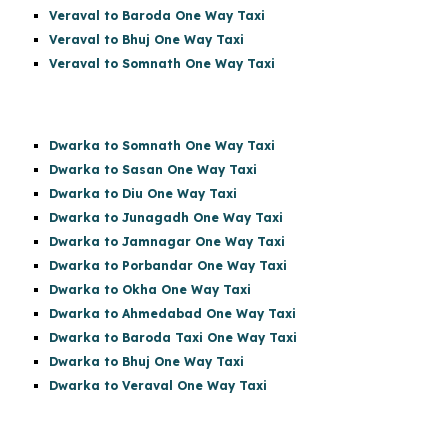
Veraval to Baroda One Way Taxi
Veraval to Bhuj One Way Taxi
Veraval to Somnath One Way Taxi
Dwarka to Somnath One Way Taxi
Dwarka to Sasan One Way Taxi
Dwarka to Diu One Way Taxi
Dwarka to Junagadh One Way Taxi
Dwarka to Jamnagar One Way Taxi
Dwarka to Porbandar One Way Taxi
Dwarka to Okha One Way Taxi
Dwarka to Ahmedabad One Way Taxi
Dwarka to Baroda Taxi One Way Taxi
Dwarka to Bhuj One Way Taxi
Dwarka to Veraval One Way Taxi