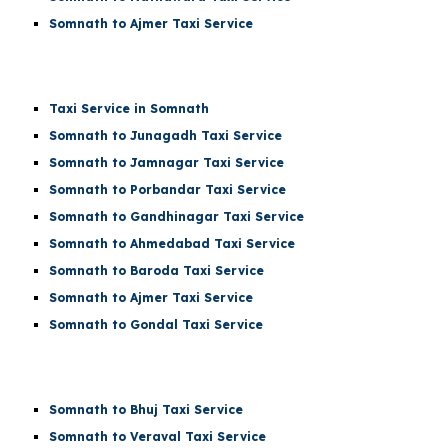
Somnath to Ajmer Taxi Service
Taxi Service in Somnath
Somnath to Junagadh Taxi Service
Somnath to Jamnagar Taxi Service
Somnath to Porbandar Taxi Service
Somnath to Gandhinagar Taxi Service
Somnath to Ahmedabad Taxi Service
Somnath to Baroda Taxi Service
Somnath to Ajmer Taxi Service
Somnath to Gondal Taxi Service
Somnath to Bhuj Taxi Service
Somnath to Veraval Taxi Service