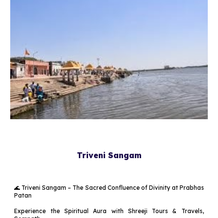
Triveni Sangam
🌊 Triveni Sangam – The Sacred Confluence of Divinity at Prabhas
Patan
Experience the Spiritual Aura with Shreeji Tours & Travels,