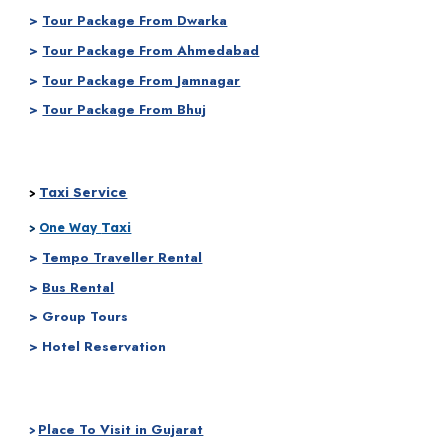
>
Tour Package From
Dwarka
>
Tour Package From
Ahmedabad
>
Tour Package From
Jamnagar
>
Tour Package From Bhuj
Taxi Service
>
Taxi
>
One Way
>
Tempo Traveller Rental
>
Bus Rental
> Group Tours
> Hotel Reservation
Place To Visit in Gujarat
>