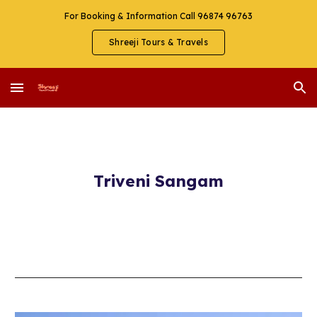
For Booking & Information Call 96874 96763
Skip to main content
Skip to navigation
Shreeji Tours & Travels
Triveni Sangam