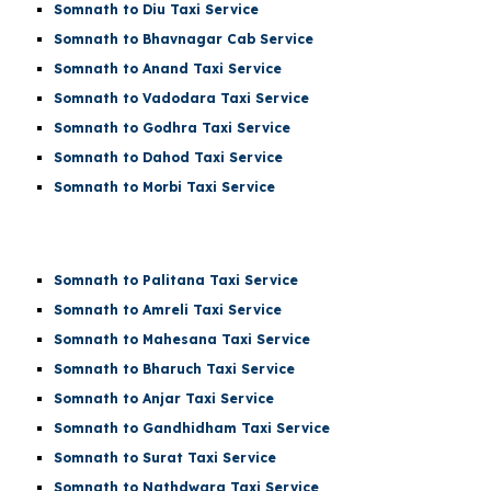
Somnath to Diu Taxi Service
Somnath to Bhavnagar Cab Service
Somnath to Anand Taxi Service
Somnath to Vadodara Taxi Service
Somnath to Godhra Taxi Service
Somnath to Dahod Taxi Service
Somnath to Morbi Taxi Service
Somnath to Palitana Taxi Service
Somnath to Amreli Taxi Service
Somnath to Mahesana Taxi Service
Somnath to Bharuch Taxi Service
Somnath to Anjar Taxi Service
Somnath to Gandhidham Taxi Service
Somnath to Surat Taxi Service
Somnath to Nathdwara Taxi Service