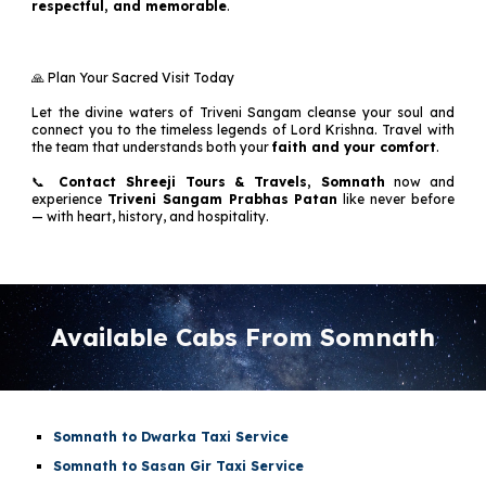
respectful, and memorable
.
🙏 Plan Your Sacred Visit Today
Let the divine waters of Triveni Sangam cleanse your soul and
connect you to the timeless legends of Lord Krishna. Travel with
the team that understands both your
faith and your comfort
.
📞
Contact Shreeji Tours & Travels, Somnath
now and
experience
Triveni Sangam Prabhas Patan
like never before
— with heart, history, and hospitality.
Available Cabs From Somnath
Somnath to Dwarka Taxi Service
Somnath to Sasan Gir Taxi Service