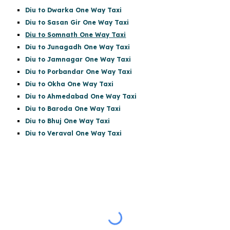
Diu to Dwarka One Way Taxi
Diu to Sasan Gir
One Way Taxi
Diu to Somnath One Way Taxi
Diu to Junagadh One Way Taxi
Diu to Jamnagar One Way Taxi
Diu to Porbandar One Way Taxi
Diu to Okha One Way Taxi
Diu to Ahmedabad One Way Taxi
Diu to Baroda One Way Taxi
Diu to Bhuj One Way Taxi
Diu to Veraval One Way Taxi