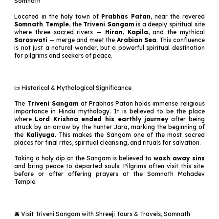
Somnath
Located in the holy town of
Prabhas Patan
, near the revered
Somnath Temple
, the
Triveni Sangam
is a deeply spiritual site
where three sacred rivers —
Hiran
,
Kapila
, and the mythical
Saraswati
— merge and meet the
Arabian Sea
. This confluence
is not just a natural wonder, but a powerful spiritual destination
for pilgrims and seekers of peace.
📜 Historical & Mythological Significance
The
Triveni Sangam
at Prabhas Patan holds immense religious
importance in Hindu mythology. It is believed to be the place
where
Lord Krishna ended his earthly journey
after being
struck by an arrow by the hunter Jara, marking the beginning of
the
Kaliyuga
. This makes the Sangam one of the most sacred
places for final rites, spiritual cleansing, and rituals for salvation.
Taking a holy dip at the Sangam is believed to
wash away sins
and bring peace to departed souls. Pilgrims often visit this site
before or after offering prayers at the Somnath Mahadev
Temple.
🚘 Visit Triveni Sangam with Shreeji Tours & Travels, Somnath