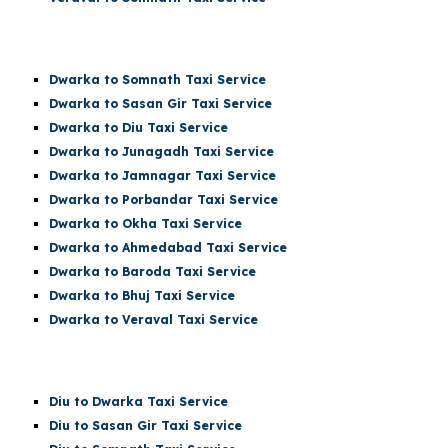
Dwarka t
o Somnath
Taxi Service
Dwarka
to Sasan Gir Taxi Service
Dwarka
to Diu Taxi Service
Dwarka
to Junagadh Taxi Service
Dwarka
to Jamnagar Taxi Service
Dwarka
to Porbandar Taxi Service
Dwarka
to Okha Taxi Service
Dwarka
to Ahmedabad Taxi Service
Dwarka
to Baroda Taxi Service
Dwarka
to Bhuj Taxi Service
Dwarka to Veraval Taxi Service
Diu
to Dwarka Taxi Service
Diu
to Sasan Gir Taxi Service