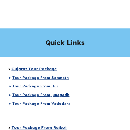
Quick Links
Gujarat Tour Package
>
>
Tour Package From Somnatn
>
Tour Package From Diu
>
Tour Package From Junagadh
>
Tour Package From Vadodara
Tour Package From Rajkot
>