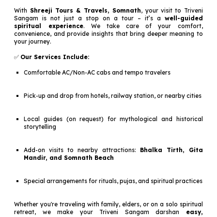
With
Shreeji Tours & Travels, Somnath
, your visit to Triveni
Sangam is not just a stop on a tour – it’s a
well-guided
spiritual experience
. We take care of your comfort,
convenience, and provide insights that bring deeper meaning to
your journey.
✅
Our Services Include:
Comfortable AC/Non-AC cabs and tempo travelers
Pick-up and drop from hotels, railway station, or nearby cities
Local guides (on request) for mythological and historical
storytelling
Add-on visits to nearby attractions:
Bhalka Tirth, Gita
Mandir, and Somnath Beach
Special arrangements for rituals, pujas, and spiritual practices
Whether you're traveling with family, elders, or on a solo spiritual
retreat, we make your Triveni Sangam darshan
easy,