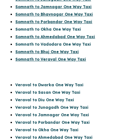
Somnath to Jamnagar One Way Taxi
Somnath to Bhavnagar One Way Taxi
Somnath to Porbandar One Way Taxi
Somnath to Okha One Way Taxi
Somnath to Ahmedabad One Way Taxi
Somnath to Vadodara One Way Taxi
Somnath to Bhuj One Way Taxi
Somnath to Veraval One Way Taxi
Veraval to Dwarka One Way Taxi
Veraval to Sasan One Way Taxi
Veraval to Diu One Way Taxi
Veraval to Junagadh One Way Taxi
Veraval to Jamnagar One Way Taxi
Veraval to Porbandar One Way Taxi
Veraval to Okha One Way Taxi
Veraval to Ahmedabad One Way Taxi