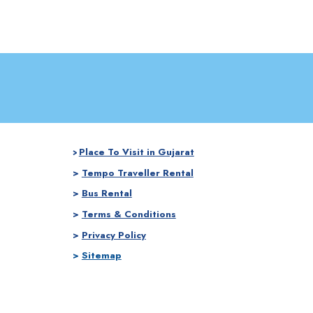
Place To Visit in Gujarat
>
>
Tempo Traveller Rental
>
Bus Rental
>
Terms & Conditions
>
Privacy Policy
>
Sitemap