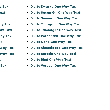
y Taxi
Diu to Dwarka One Way Taxi
axi
Diu to Sasan Gir
One Way Taxi
Diu to Somnath One Way Taxi
ay Taxi
Diu to Junagadh One Way Taxi
ay Taxi
Diu to Jamnagar One Way Taxi
ay Taxi
Diu to Porbandar One Way Taxi
xi
Diu to Okha One Way Taxi
Way Taxi
Diu to Ahmedabad One Way Taxi
 Way Taxi
Diu to Baroda One Way Taxi
i
Diu to Bhuj One Way Taxi
 Taxi
Diu to Veraval One Way Taxi