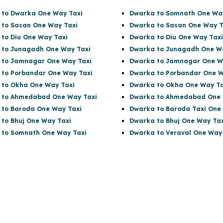
 to Dwarka One Way Taxi
Dwarka to Somnath One Wa
 to Sasan One Way Taxi
Dwarka to Sasan One Way T
 to Diu One Way Taxi
Dwarka to Diu One Way Taxi
 to Junagadh One Way Taxi
Dwarka to Junagadh One W
 to Jamnagar One Way Taxi
Dwarka to Jamnagar One W
 to Porbandar One Way Taxi
Dwarka to Porbandar One W
 to Okha One Way Taxi
Dwarka to Okha One Way Ta
l to Ahmedabad One Way Taxi
Dwarka to Ahmedabad One 
 to Baroda One Way Taxi
Dwarka to Baroda Taxi One
 to Bhuj One Way Taxi
Dwarka to Bhuj One Way Tax
 to Somnath One Way Taxi
Dwarka to Veraval One Way