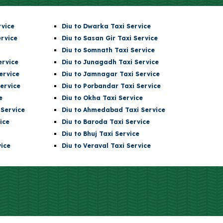
rvice
Diu
to Dwarka Taxi Service
ervice
Diu
to Sasan Gir Taxi Service
Diu
to
Somnath
Taxi Service
ervice
Diu
to Junagadh Taxi Service
ervice
Diu
to Jamnagar Taxi Service
ervice
Diu
to Porbandar Taxi Service
e
Diu
to Okha Taxi Service
Service
Diu
to Ahmedabad Taxi Service
ice
Diu
to Baroda Taxi Service
Diu
to Bhuj Taxi Service
ice
Diu to Veraval Taxi Service