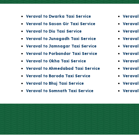
Veraval to Dwarka Taxi Service
Veraval
Veraval to Sasan Gir Taxi Service
Veraval
Veraval to Diu Taxi Service
Veraval
Veraval to Junagadh Taxi Service
Veraval
Veraval to Jamnagar Taxi Service
Veraval
Veraval to Porbandar Taxi Service
Veraval
Veraval to Okha Taxi Service
Veraval
Veraval to Ahmedabad Taxi Service
Veraval
Veraval to Baroda Taxi Service
Veraval
Veraval to Bhuj Taxi Service
Veraval
Veraval to Somnath Taxi Service
Veraval