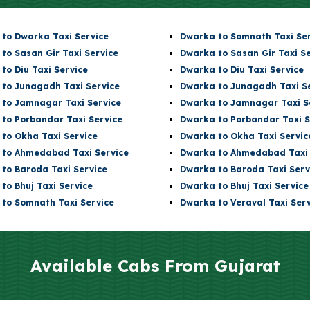
to Dwarka Taxi Service
Dwarka t
o Somnath
Taxi Se
 to Sasan Gir Taxi Service
Dwarka
to Sasan Gir Taxi S
 to Diu Taxi Service
Dwarka
to Diu Taxi Service
 to Junagadh Taxi Service
Dwarka
to Junagadh Taxi S
 to Jamnagar Taxi Service
Dwarka
to Jamnagar Taxi S
 to Porbandar Taxi Service
Dwarka
to Porbandar Taxi S
 to Okha Taxi Service
Dwarka
to Okha Taxi Servic
 to Ahmedabad Taxi Service
Dwarka
to Ahmedabad Taxi 
 to Baroda Taxi Service
Dwarka
to Baroda Taxi Serv
 to Bhuj Taxi Service
Dwarka
to Bhuj Taxi Service
 to
Somnath
Taxi Service
Dwarka to Veraval Taxi Serv
Available Cabs From Gujarat