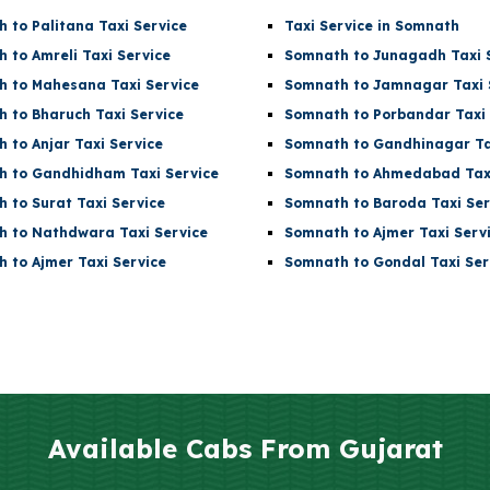
 to Palitana Taxi Service
Taxi Service in Somnath
 to Amreli Taxi Service
Somnath to Junagadh Taxi 
 to Mahesana Taxi Service
Somnath to Jamnagar Taxi 
 to Bharuch Taxi Service
Somnath to Porbandar Taxi 
 to Anjar Taxi Service
Somnath to Gandhinagar Ta
 to Gandhidham Taxi Service
Somnath to Ahmedabad Taxi
 to Surat Taxi Service
Somnath to Baroda Taxi Ser
 to Nathdwara Taxi Service
Somnath to Ajmer Taxi Serv
 to Ajmer Taxi Service
Somnath to Gondal Taxi Ser
Available Cabs From
Gujarat