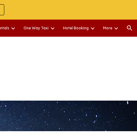
ion
entals
One Way Taxi
Hotel Booking
More