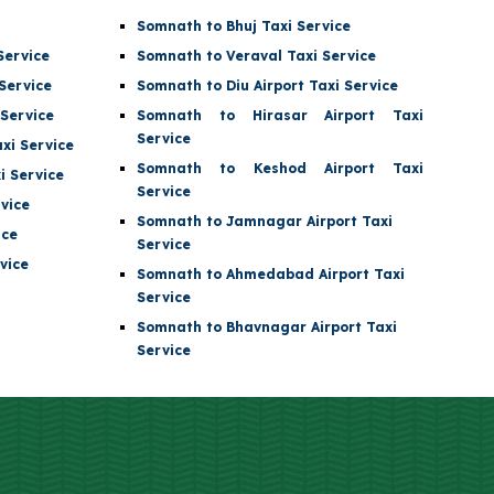
Somnath to Bhuj Taxi Service
Service
Somnath to Veraval Taxi Service
Service
Somnath to
Diu Airport
Taxi Service
Service
Somnath to
Hirasar Airport
Taxi
Service
xi Service
Somnath to
Keshod Airport
Taxi
 Service
Service
vice
Somnath to
Jamnagar Airport
Taxi
ice
Service
vice
Somnath to
Ahmedabad Airport
Taxi
Service
Somnath to Bhavnagar Airport Taxi
Service