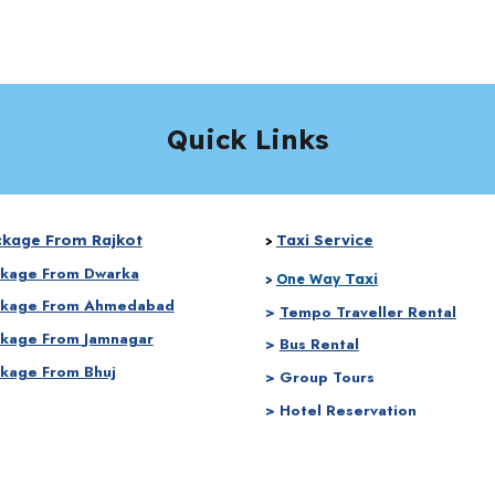
Quick Links
ckage From Rajkot
Taxi Service
>
ckage From
Dwarka
Taxi
>
One Way
ckage From
Ahmedabad
>
Tempo Traveller Rental
ckage From
Jamnagar
>
Bus Rental
ckage From Bhuj
> Group Tours
> Hotel Reservation