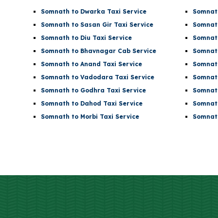
Somnath to Dwarka Taxi Service
Somnath
Somnath to Sasan Gir Taxi Service
Somnath
Somnath to Diu Taxi Service
Somnath
Somnath to Bhavnagar Cab Service
Somnath
Somnath to Anand Taxi Service
Somnath
Somnath to Vadodara Taxi Service
Somnath
Somnath to Godhra Taxi Service
Somnath
Somnath to Dahod Taxi Service
Somnath
Somnath to Morbi Taxi Service
Somnath