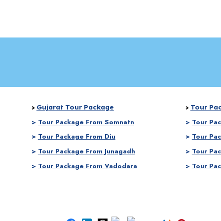
Gujarat Tour Package
Tour Pa
>
>
>
Tour Package From Somnatn
>
Tour Pa
>
Tour Package From Diu
>
Tour Pa
>
Tour Package From Junagadh
>
Tour Pa
>
Tour Package From Vadodara
>
Tour Pa