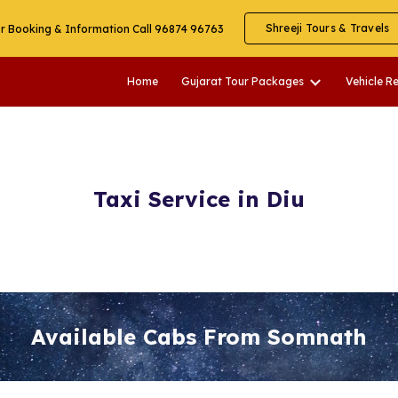
Shreeji Tours & Travels
r Booking & Information Call 96874 96763
ip to main content
Skip to navigat
Home
Gujarat Tour Packages
Vehicle R
Taxi Service in Diu
Available Cabs From Somnath