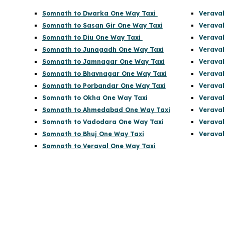
Somnath to Dwarka One Way Taxi
Veraval
Somnath to Sasan Gir One Way Taxi
Veraval
Somnath to Diu One Way Taxi
Veraval
Somnath to Junagadh One Way Taxi
Veraval
Somnath to Jamnagar One Way Taxi
Veraval
Somnath to Bhavnagar One Way Taxi
Veraval
Somnath to Porbandar One Way Taxi
Veraval
Somnath to Okha One Way Taxi
Verava
Somnath to Ahmedabad One Way Taxi
Veraval
Somnath to Vadodara One Way Taxi
Veraval
Somnath to Bhuj One Way Taxi
Veraval
Somnath to Veraval One Way Taxi