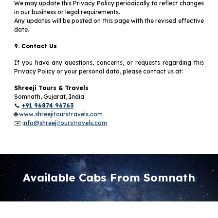
We may update this Privacy Policy periodically to reflect changes
in our business or legal requirements.
Any updates will be posted on this page with the revised effective
date.
9. Contact Us
If you have any questions, concerns, or requests regarding this
Privacy Policy or your personal data, please contact us at:
Shreeji Tours & Travels
Somnath, Gujarat, India
📞
+91 96874 96763
🌐
www.shreejitourstravels.com
✉️
info@shreejitourstravels.com
Available Cabs From Somnath