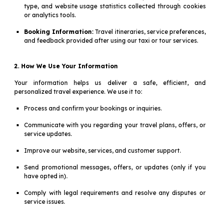
type, and website usage statistics collected through cookies
or analytics tools.
Booking Information:
Travel itineraries, service preferences,
and feedback provided after using our taxi or tour services.
2. How We Use Your Information
Your information helps us deliver a safe, efficient, and
personalized travel experience. We use it to:
Process and confirm your bookings or inquiries.
Communicate with you regarding your travel plans, offers, or
service updates.
Improve our website, services, and customer support.
Send promotional messages, offers, or updates (only if you
have opted in).
Comply with legal requirements and resolve any disputes or
service issues.