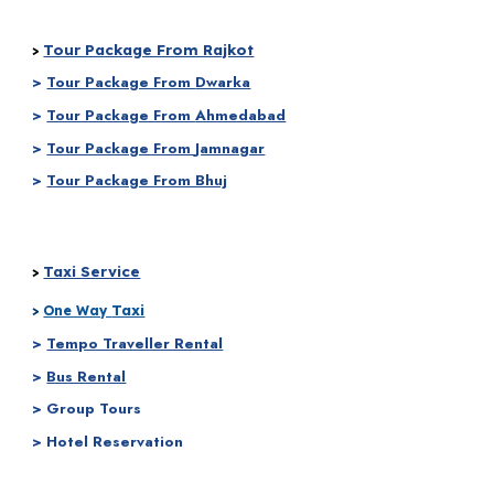
Tour Package From Rajkot
>
>
Tour Package From
Dwarka
>
Tour Package From
Ahmedabad
>
Tour Package From
Jamnagar
>
Tour Package From Bhuj
Taxi Service
>
Taxi
>
One Way
>
Tempo Traveller Rental
>
Bus Rental
> Group Tours
> Hotel Reservation