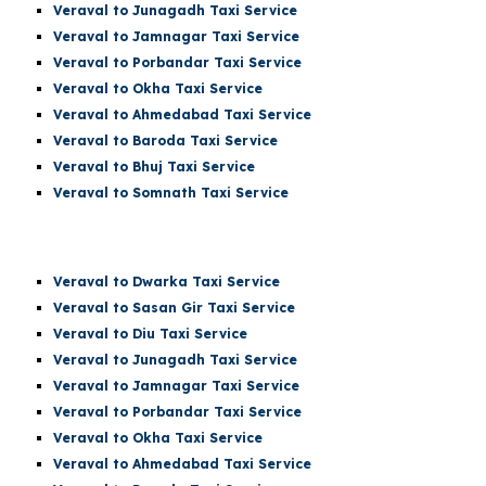
Veraval to Junagadh Taxi Service
Veraval to Jamnagar Taxi Service
Veraval to Porbandar Taxi Service
Veraval to Okha Taxi Service
Veraval to Ahmedabad Taxi Service
Veraval to Baroda Taxi Service
Veraval to Bhuj Taxi Service
Veraval to Somnath Taxi Service
Veraval
to Dwarka Taxi Service
Veraval to Sasan Gir Taxi Service
Veraval to Diu Taxi Service
Veraval to Junagadh Taxi Service
Veraval to Jamnagar Taxi Service
Veraval to Porbandar Taxi Service
Veraval to Okha Taxi Service
Veraval to Ahmedabad Taxi Service