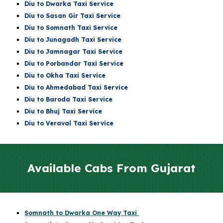
Diu
to Dwarka Taxi Service
Diu
to Sasan Gir Taxi Service
Diu
to
Somnath
Taxi Service
Diu
to Junagadh Taxi Service
Diu
to Jamnagar Taxi Service
Diu
to Porbandar Taxi Service
Diu
to Okha Taxi Service
Diu
to Ahmedabad Taxi Service
Diu
to Baroda Taxi Service
Diu
to Bhuj Taxi Service
Diu to Veraval Taxi Service
Available Cabs From Gujarat
Somnath to Dwarka One Way Taxi