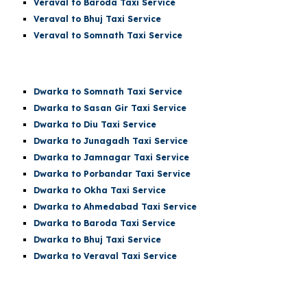
Veraval to Baroda Taxi Service
Veraval to Bhuj Taxi Service
Veraval to
Somnath
Taxi Service
Dwarka t
o Somnath
Taxi Service
Dwarka
to Sasan Gir Taxi Service
Dwarka
to Diu Taxi Service
Dwarka
to Junagadh Taxi Service
Dwarka
to Jamnagar Taxi Service
Dwarka
to Porbandar Taxi Service
Dwarka
to Okha Taxi Service
Dwarka
to Ahmedabad Taxi Service
Dwarka
to Baroda Taxi Service
Dwarka
to Bhuj Taxi Service
Dwarka to Veraval Taxi Service