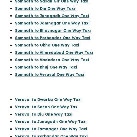
Somnath to Sasan Gir One Way Taxi
Somnath to Diu One Way Taxi
Somnath to Junagadh One Way Taxi
Somnath to Jamnagar One Way Taxi
Somnath to Bhavnagar One Way Taxi
Somnath to Porbandar One Way Taxi
Somnath to Okha One Way Taxi
Somnath to Ahmedabad One Way Taxi
Somnath to Vadodara One Way Taxi
Somnath to Bhuj One Way Taxi
Somnath to Veraval One Way Taxi
Veraval to Dwarka One Way Taxi
Veraval to Sasan One Way Taxi
Veraval to Diu One Way Taxi
Veraval to Junagadh One Way Taxi
Veraval to Jamnagar One Way Taxi
Veraval to Porbandar One Way Taxi