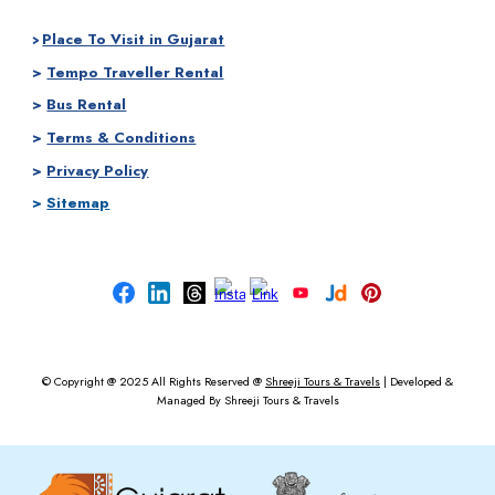
Place To Visit in Gujarat
>
>
Tempo Traveller Rental
>
Bus Rental
>
Terms & Conditions
>
Privacy Policy
>
Sitemap
© Copyright @ 2025
All Rights Reserved @
Shreeji Tours & Travels
|
Developed &
Managed By
Shreeji Tours & Travels