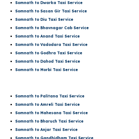
Somnath to Dwarka Taxi Service
Somnath to Sasan Gir Taxi Service
Somnath to Diu Taxi Service
Somnath to Bhavnagar Cab Service
Somnath to Anand Taxi Service
Somnath to Vadodara Taxi Service
Somnath to Godhra Taxi Service
Somnath to Dahod Taxi Service
Somnath to Morbi Taxi Service
Somnath to Palitana Taxi Service
Somnath to Amreli Taxi Service
Somnath to Mahesana Taxi Service
Somnath to Bharuch Taxi Service
Somnath to Anjar Taxi Service
Somnath to Gandhidham Taxi Service