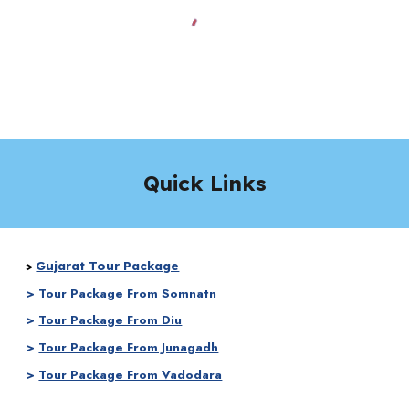
Quick Links
Gujarat Tour Package
>
>
Tour Package From Somnatn
>
Tour Package From Diu
>
Tour Package From Junagadh
>
Tour Package From Vadodara