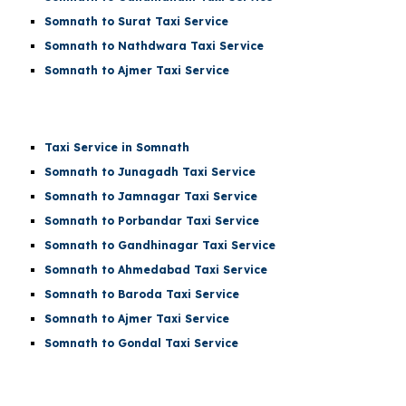
Somnath to Surat Taxi Service
Somnath to Nathdwara Taxi Service
Somnath to Ajmer Taxi Service
Taxi Service in Somnath
Somnath to Junagadh Taxi Service
Somnath to Jamnagar Taxi Service
Somnath to Porbandar Taxi Service
Somnath to Gandhinagar Taxi Service
Somnath to Ahmedabad Taxi Service
Somnath to Baroda Taxi Service
Somnath to Ajmer Taxi Service
Somnath to Gondal Taxi Service