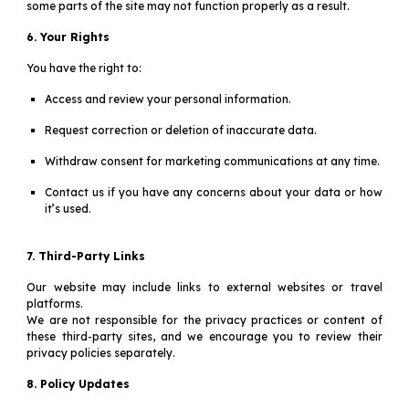
some parts of the site may not function properly as a result.
6. Your Rights
You have the right to:
Access and review your personal information.
Request correction or deletion of inaccurate data.
Withdraw consent for marketing communications at any time.
Contact us if you have any concerns about your data or how
it’s used.
7. Third-Party Links
Our website may include links to external websites or travel
platforms.
We are not responsible for the privacy practices or content of
these third-party sites, and we encourage you to review their
privacy policies separately.
8. Policy Updates