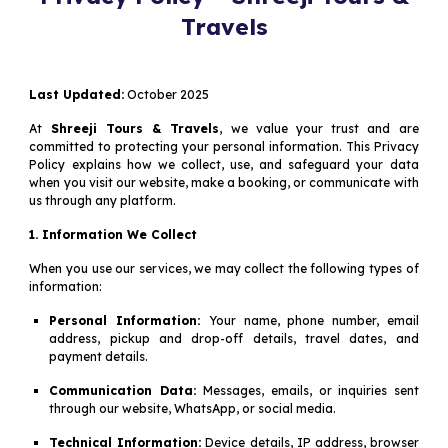
Travels
Last Updated:
October 2025
At
Shreeji Tours & Travels
, we value your trust and are
committed to protecting your personal information. This Privacy
Policy explains how we collect, use, and safeguard your data
when you visit our website, make a booking, or communicate with
us through any platform.
1. Information We Collect
When you use our services, we may collect the following types of
information:
Personal Information:
Your name, phone number, email
address, pickup and drop-off details, travel dates, and
payment details.
Communication Data:
Messages, emails, or inquiries sent
through our website, WhatsApp, or social media.
Technical Information:
Device details, IP address, browser