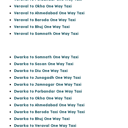
Veraval to Okha One Way Taxi
Veraval to Ahmedabad One Way Taxi
Veraval to Baroda One Way Taxi
Veraval to Bhuj One Way Taxi
Veraval to Somnath One Way Taxi
Dwarka to Somnath One Way Taxi
Dwarka to Sasan One Way Taxi
Dwarka to Diu One Way Taxi
Dwarka to Junagadh One Way Taxi
Dwarka to Jamnagar One Way Taxi
Dwarka to Porbandar One Way Taxi
Dwarka to Okha One Way Taxi
Dwarka to Ahmedabad One Way Taxi
Dwarka to Baroda Taxi One Way Taxi
Dwarka to Bhuj One Way Taxi
Dwarka to Veraval One Way Taxi