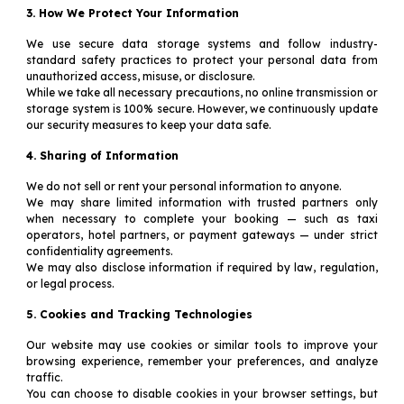
3. How We Protect Your Information
We use secure data storage systems and follow industry-
standard safety practices to protect your personal data from
unauthorized access, misuse, or disclosure.
While we take all necessary precautions, no online transmission or
storage system is 100% secure. However, we continuously update
our security measures to keep your data safe.
4. Sharing of Information
We do not sell or rent your personal information to anyone.
We may share limited information with trusted partners only
when necessary to complete your booking — such as taxi
operators, hotel partners, or payment gateways — under strict
confidentiality agreements.
We may also disclose information if required by law, regulation,
or legal process.
5. Cookies and Tracking Technologies
Our website may use cookies or similar tools to improve your
browsing experience, remember your preferences, and analyze
traffic.
You can choose to disable cookies in your browser settings, but