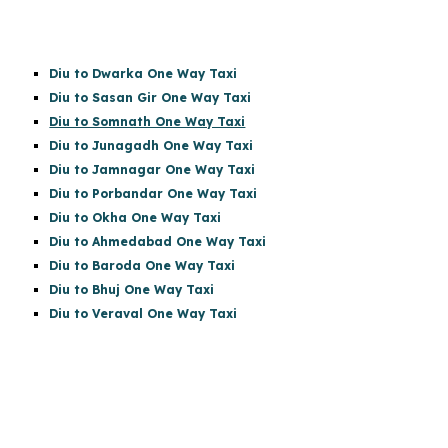
Diu to Dwarka One Way Taxi
Diu to Sasan Gir
One Way Taxi
Diu to Somnath One Way Taxi
Diu to Junagadh One Way Taxi
Diu to Jamnagar One Way Taxi
Diu to Porbandar One Way Taxi
Diu to Okha One Way Taxi
Diu to Ahmedabad One Way Taxi
Diu to Baroda One Way Taxi
Diu to Bhuj One Way Taxi
Diu to Veraval One Way Taxi