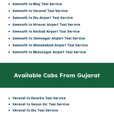
Somnath to Bhuj Taxi Service
Somnath to Veraval Taxi Service
Somnath to
Diu Airport
Taxi Service
Somnath to
Hirasar Airport
Taxi Service
Somnath to
Keshod Airport
Taxi Service
Somnath to
Jamnagar Airport
Taxi Service
Somnath to
Ahmedabad Airport
Taxi Service
Somnath to Bhavnagar Airport Taxi Service
Available Cabs From
Gujarat
Veraval to Dwarka Taxi Service
Veraval to Sasan Gir Taxi Service
Veraval to Diu Taxi Service