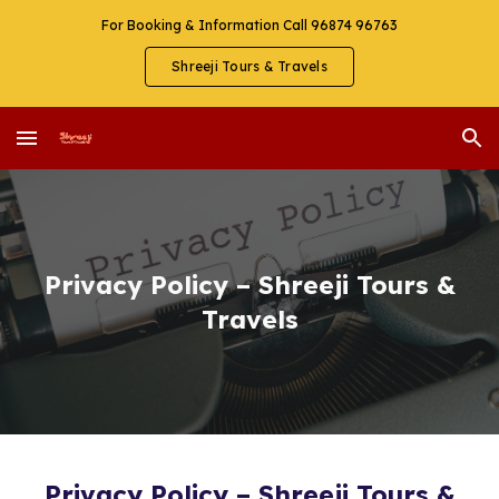
For Booking & Information Call 96874 96763
Skip to main content
Skip to navigation
Shreeji Tours & Travels
Privacy Policy – Shreeji Tours &
Travels
Privacy Policy – Shreeji Tours &