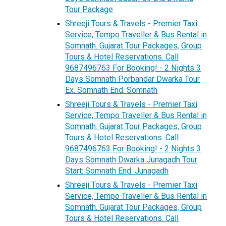
Tour Package
Shreeji Tours & Travels - Premier Taxi
Service, Tempo Traveller & Bus Rental in
Somnath. Gujarat Tour Packages, Group
Tours & Hotel Reservations. Call
9687496763 For Booking! - 2 Nights 3
Days Somnath Porbandar Dwarka Tour
Ex. Somnath End. Somnath
Shreeji Tours & Travels - Premier Taxi
Service, Tempo Traveller & Bus Rental in
Somnath. Gujarat Tour Packages, Group
Tours & Hotel Reservations. Call
9687496763 For Booking! - 2 Nights 3
Days Somnath Dwarka Junagadh Tour
Start: Somnath End: Junagadh
Shreeji Tours & Travels - Premier Taxi
Service, Tempo Traveller & Bus Rental in
Somnath. Gujarat Tour Packages, Group
Tours & Hotel Reservations. Call