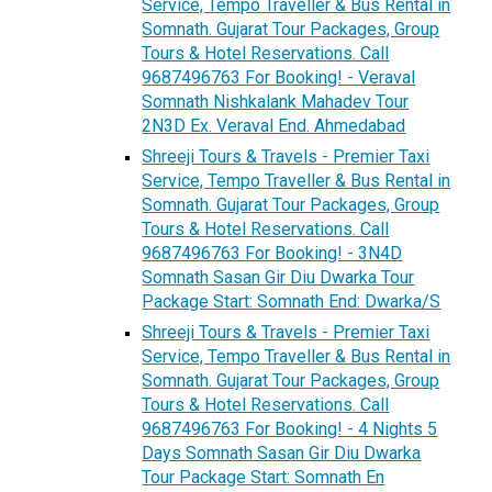
Service, Tempo Traveller & Bus Rental in
Somnath. Gujarat Tour Packages, Group
Tours & Hotel Reservations. Call
9687496763 For Booking! - Veraval
Somnath Nishkalank Mahadev Tour
2N3D Ex. Veraval End. Ahmedabad
Shreeji Tours & Travels - Premier Taxi
Service, Tempo Traveller & Bus Rental in
Somnath. Gujarat Tour Packages, Group
Tours & Hotel Reservations. Call
9687496763 For Booking! - 3N4D
Somnath Sasan Gir Diu Dwarka Tour
Package Start: Somnath End: Dwarka/S
Shreeji Tours & Travels - Premier Taxi
Service, Tempo Traveller & Bus Rental in
Somnath. Gujarat Tour Packages, Group
Tours & Hotel Reservations. Call
9687496763 For Booking! - 4 Nights 5
Days Somnath Sasan Gir Diu Dwarka
Tour Package Start: Somnath En