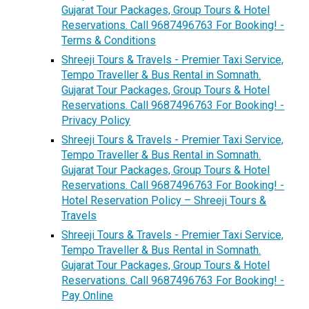
Gujarat Tour Packages, Group Tours & Hotel
Reservations. Call 9687496763 For Booking! -
Terms & Conditions
Shreeji Tours & Travels - Premier Taxi Service,
Tempo Traveller & Bus Rental in Somnath.
Gujarat Tour Packages, Group Tours & Hotel
Reservations. Call 9687496763 For Booking! -
Privacy Policy
Shreeji Tours & Travels - Premier Taxi Service,
Tempo Traveller & Bus Rental in Somnath.
Gujarat Tour Packages, Group Tours & Hotel
Reservations. Call 9687496763 For Booking! -
Hotel Reservation Policy – Shreeji Tours &
Travels
Shreeji Tours & Travels - Premier Taxi Service,
Tempo Traveller & Bus Rental in Somnath.
Gujarat Tour Packages, Group Tours & Hotel
Reservations. Call 9687496763 For Booking! -
Pay Online