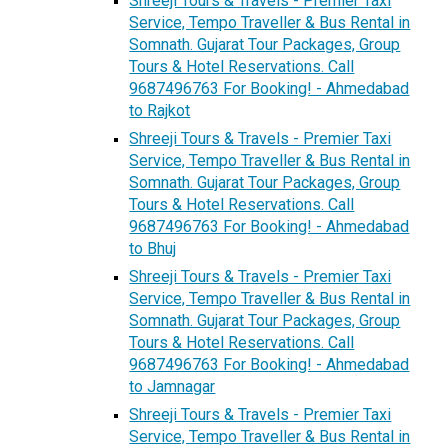
Shreeji Tours & Travels - Premier Taxi
Service, Tempo Traveller & Bus Rental in
Somnath. Gujarat Tour Packages, Group
Tours & Hotel Reservations. Call
9687496763 For Booking! - Ahmedabad
to Rajkot
Shreeji Tours & Travels - Premier Taxi
Service, Tempo Traveller & Bus Rental in
Somnath. Gujarat Tour Packages, Group
Tours & Hotel Reservations. Call
9687496763 For Booking! - Ahmedabad
to Bhuj
Shreeji Tours & Travels - Premier Taxi
Service, Tempo Traveller & Bus Rental in
Somnath. Gujarat Tour Packages, Group
Tours & Hotel Reservations. Call
9687496763 For Booking! - Ahmedabad
to Jamnagar
Shreeji Tours & Travels - Premier Taxi
Service, Tempo Traveller & Bus Rental in