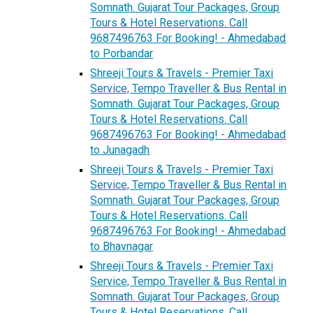
Somnath. Gujarat Tour Packages, Group
Tours & Hotel Reservations. Call
9687496763 For Booking! - Ahmedabad
to Porbandar
Shreeji Tours & Travels - Premier Taxi
Service, Tempo Traveller & Bus Rental in
Somnath. Gujarat Tour Packages, Group
Tours & Hotel Reservations. Call
9687496763 For Booking! - Ahmedabad
to Junagadh
Shreeji Tours & Travels - Premier Taxi
Service, Tempo Traveller & Bus Rental in
Somnath. Gujarat Tour Packages, Group
Tours & Hotel Reservations. Call
9687496763 For Booking! - Ahmedabad
to Bhavnagar
Shreeji Tours & Travels - Premier Taxi
Service, Tempo Traveller & Bus Rental in
Somnath. Gujarat Tour Packages, Group
Tours & Hotel Reservations. Call