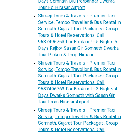
Days Somnath Diu Porbandar Dwarka
Tour Ex. Hirasar Airport
Shreeji Tours & Travels - Premier Taxi
Service, Tempo Traveller & Bus Rental in
Somnath. Gujarat Tour Packages, Group
Tours & Hotel Reservations. Call
9687496763 For Booking! - 5 Nights 6
Days Rajkot Sasan Gir Somnath Dwarka
Tour Pickup & Drop Hirasar
Shreeji Tours & Travels - Premier Taxi
Service, Tempo Traveller & Bus Rental in
Somnath. Gujarat Tour Packages, Group
Tours & Hotel Reservations. Call
9687496763 For Booking! - 3 Nights 4
Days Dwarka Somnath with Sasan Gir
Tour From Hirasar Airport
Shreeji Tours & Travels - Premier Taxi
Service, Tempo Traveller & Bus Rental in
Somnath. Gujarat Tour Packages, Group
Tours & Hotel Reservations. Call