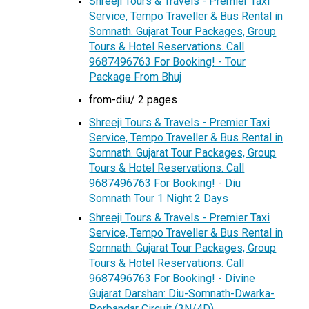
Shreeji Tours & Travels - Premier Taxi
Service, Tempo Traveller & Bus Rental in
Somnath. Gujarat Tour Packages, Group
Tours & Hotel Reservations. Call
9687496763 For Booking! - Tour
Package From Bhuj
from-diu/ 2 pages
Shreeji Tours & Travels - Premier Taxi
Service, Tempo Traveller & Bus Rental in
Somnath. Gujarat Tour Packages, Group
Tours & Hotel Reservations. Call
9687496763 For Booking! - Diu
Somnath Tour 1 Night 2 Days
Shreeji Tours & Travels - Premier Taxi
Service, Tempo Traveller & Bus Rental in
Somnath. Gujarat Tour Packages, Group
Tours & Hotel Reservations. Call
9687496763 For Booking! - Divine
Gujarat Darshan: Diu-Somnath-Dwarka-
Porbandar Circuit (3N/4D)