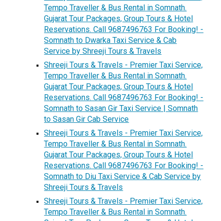
Tempo Traveller & Bus Rental in Somnath.
Gujarat Tour Packages, Group Tours & Hotel
Reservations. Call 9687496763 For Booking! -
Somnath to Dwarka Taxi Service & Cab
Service by Shreeji Tours & Travels
Shreeji Tours & Travels - Premier Taxi Service,
Tempo Traveller & Bus Rental in Somnath.
Gujarat Tour Packages, Group Tours & Hotel
Reservations. Call 9687496763 For Booking! -
Somnath to Sasan Gir Taxi Service | Somnath
to Sasan Gir Cab Service
Shreeji Tours & Travels - Premier Taxi Service,
Tempo Traveller & Bus Rental in Somnath.
Gujarat Tour Packages, Group Tours & Hotel
Reservations. Call 9687496763 For Booking! -
Somnath to Diu Taxi Service & Cab Service by
Shreeji Tours & Travels
Shreeji Tours & Travels - Premier Taxi Service,
Tempo Traveller & Bus Rental in Somnath.