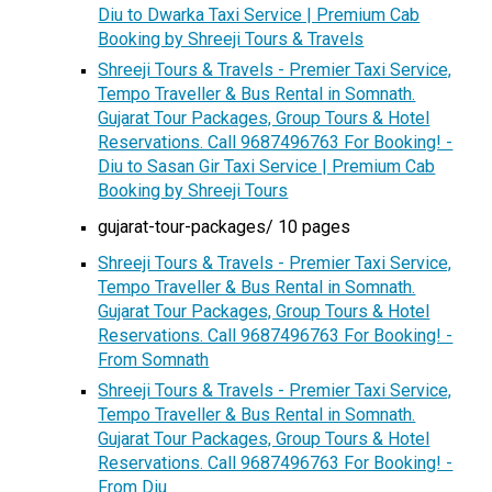
Diu to Dwarka Taxi Service | Premium Cab
Booking by Shreeji Tours & Travels
Shreeji Tours & Travels - Premier Taxi Service,
Tempo Traveller & Bus Rental in Somnath.
Gujarat Tour Packages, Group Tours & Hotel
Reservations. Call 9687496763 For Booking! -
Diu to Sasan Gir Taxi Service | Premium Cab
Booking by Shreeji Tours
gujarat-tour-packages/ 10 pages
Shreeji Tours & Travels - Premier Taxi Service,
Tempo Traveller & Bus Rental in Somnath.
Gujarat Tour Packages, Group Tours & Hotel
Reservations. Call 9687496763 For Booking! -
From Somnath
Shreeji Tours & Travels - Premier Taxi Service,
Tempo Traveller & Bus Rental in Somnath.
Gujarat Tour Packages, Group Tours & Hotel
Reservations. Call 9687496763 For Booking! -
From Diu