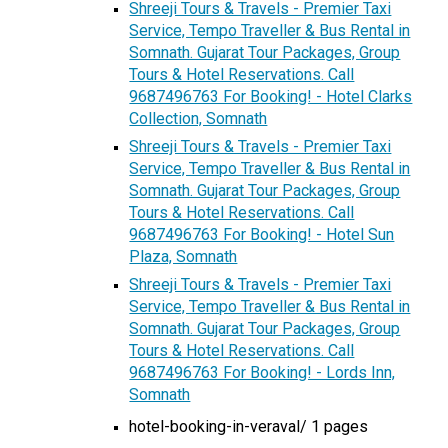
Shreeji Tours & Travels - Premier Taxi
Service, Tempo Traveller & Bus Rental in
Somnath. Gujarat Tour Packages, Group
Tours & Hotel Reservations. Call
9687496763 For Booking! - Hotel Clarks
Collection, Somnath
Shreeji Tours & Travels - Premier Taxi
Service, Tempo Traveller & Bus Rental in
Somnath. Gujarat Tour Packages, Group
Tours & Hotel Reservations. Call
9687496763 For Booking! - Hotel Sun
Plaza, Somnath
Shreeji Tours & Travels - Premier Taxi
Service, Tempo Traveller & Bus Rental in
Somnath. Gujarat Tour Packages, Group
Tours & Hotel Reservations. Call
9687496763 For Booking! - Lords Inn,
Somnath
hotel-booking-in-veraval/ 1 pages