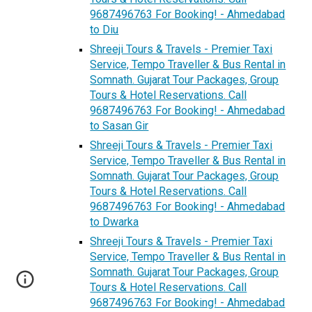
9687496763 For Booking! - Ahmedabad
to Diu
Shreeji Tours & Travels - Premier Taxi
Service, Tempo Traveller & Bus Rental in
Somnath. Gujarat Tour Packages, Group
Tours & Hotel Reservations. Call
9687496763 For Booking! - Ahmedabad
to Sasan Gir
Shreeji Tours & Travels - Premier Taxi
Service, Tempo Traveller & Bus Rental in
Somnath. Gujarat Tour Packages, Group
Tours & Hotel Reservations. Call
9687496763 For Booking! - Ahmedabad
to Dwarka
Shreeji Tours & Travels - Premier Taxi
Service, Tempo Traveller & Bus Rental in
Somnath. Gujarat Tour Packages, Group
Tours & Hotel Reservations. Call
9687496763 For Booking! - Ahmedabad