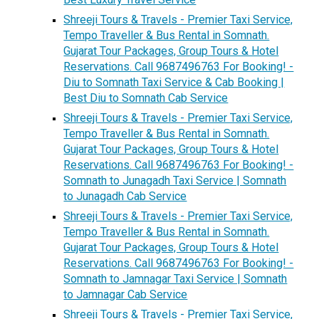
Shreeji Tours & Travels - Premier Taxi Service,
Tempo Traveller & Bus Rental in Somnath.
Gujarat Tour Packages, Group Tours & Hotel
Reservations. Call 9687496763 For Booking! -
Diu to Somnath Taxi Service & Cab Booking |
Best Diu to Somnath Cab Service
Shreeji Tours & Travels - Premier Taxi Service,
Tempo Traveller & Bus Rental in Somnath.
Gujarat Tour Packages, Group Tours & Hotel
Reservations. Call 9687496763 For Booking! -
Somnath to Junagadh Taxi Service | Somnath
to Junagadh Cab Service
Shreeji Tours & Travels - Premier Taxi Service,
Tempo Traveller & Bus Rental in Somnath.
Gujarat Tour Packages, Group Tours & Hotel
Reservations. Call 9687496763 For Booking! -
Somnath to Jamnagar Taxi Service | Somnath
to Jamnagar Cab Service
Shreeji Tours & Travels - Premier Taxi Service,