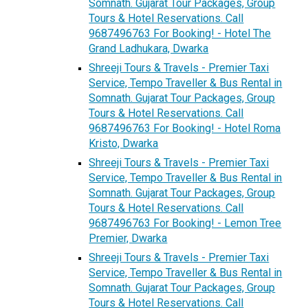
Somnath. Gujarat Tour Packages, Group
Tours & Hotel Reservations. Call
9687496763 For Booking! - Hotel The
Grand Ladhukara, Dwarka
Shreeji Tours & Travels - Premier Taxi
Service, Tempo Traveller & Bus Rental in
Somnath. Gujarat Tour Packages, Group
Tours & Hotel Reservations. Call
9687496763 For Booking! - Hotel Roma
Kristo, Dwarka
Shreeji Tours & Travels - Premier Taxi
Service, Tempo Traveller & Bus Rental in
Somnath. Gujarat Tour Packages, Group
Tours & Hotel Reservations. Call
9687496763 For Booking! - Lemon Tree
Premier, Dwarka
Shreeji Tours & Travels - Premier Taxi
Service, Tempo Traveller & Bus Rental in
Somnath. Gujarat Tour Packages, Group
Tours & Hotel Reservations. Call