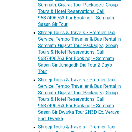
Somnath. Gujarat Tour Packages, Group
Tours & Hotel Reservations. Call
9687496763 For Booking! - Somnath
Sasan Gir Tour
Shreeji Tours & Travels - Premier Taxi
Service, Tempo Traveller & Bus Rental in
Somnath. Gujarat Tour Packages, Group
Tours & Hotel Reservations. Call
9687496763 For Booking! - Somnath
Sasan Gir Junagadh Diu Tour 2 Days
Tour
Shreeji Tours & Travels - Premier Taxi
Service, Tempo Traveller & Bus Rental in
Somnath. Gujarat Tour Packages, Group
Tours & Hotel Reservations. Call
9687496763 For Booking! - Somnath
Sasan Gir Dwarka Tour 2N3D Ex. Veraval
End. Dwarka
Shreeji Tours & Travels - Premier Taxi