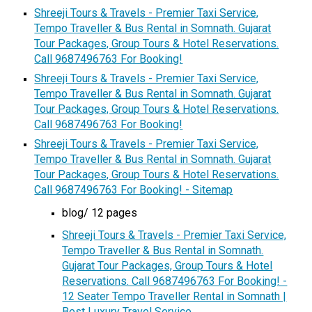
Shreeji Tours & Travels - Premier Taxi Service,
Tempo Traveller & Bus Rental in Somnath. Gujarat
Tour Packages, Group Tours & Hotel Reservations.
Call 9687496763 For Booking!
Shreeji Tours & Travels - Premier Taxi Service,
Tempo Traveller & Bus Rental in Somnath. Gujarat
Tour Packages, Group Tours & Hotel Reservations.
Call 9687496763 For Booking!
Shreeji Tours & Travels - Premier Taxi Service,
Tempo Traveller & Bus Rental in Somnath. Gujarat
Tour Packages, Group Tours & Hotel Reservations.
Call 9687496763 For Booking! - Sitemap
blog/ 12 pages
Shreeji Tours & Travels - Premier Taxi Service,
Tempo Traveller & Bus Rental in Somnath.
Gujarat Tour Packages, Group Tours & Hotel
Reservations. Call 9687496763 For Booking! -
12 Seater Tempo Traveller Rental in Somnath |
Best Luxury Travel Service