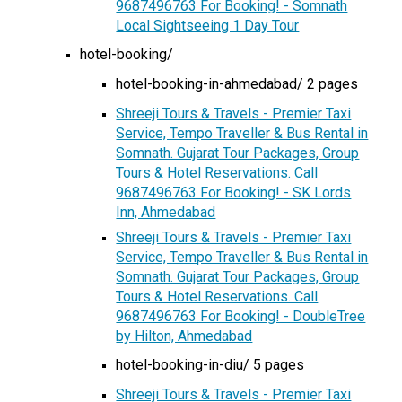
9687496763 For Booking! - Somnath
Local Sightseeing 1 Day Tour
hotel-booking/
hotel-booking-in-ahmedabad/ 2 pages
Shreeji Tours & Travels - Premier Taxi
Service, Tempo Traveller & Bus Rental in
Somnath. Gujarat Tour Packages, Group
Tours & Hotel Reservations. Call
9687496763 For Booking! - SK Lords
Inn, Ahmedabad
Shreeji Tours & Travels - Premier Taxi
Service, Tempo Traveller & Bus Rental in
Somnath. Gujarat Tour Packages, Group
Tours & Hotel Reservations. Call
9687496763 For Booking! - DoubleTree
by Hilton, Ahmedabad
hotel-booking-in-diu/ 5 pages
Shreeji Tours & Travels - Premier Taxi