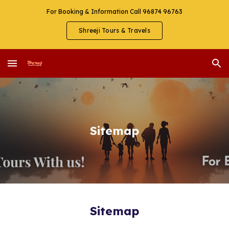
For Booking & Information Call 96874 96763
Skip to main content
Skip to navigation
Shreeji Tours & Travels
Sitemap
Sitemap