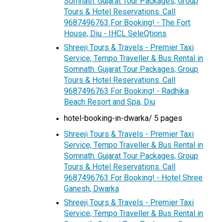
Somnath. Gujarat Tour Packages, Group
Tours & Hotel Reservations. Call
9687496763 For Booking! - The Fort
House, Diu - IHCL SeleQtions
Shreeji Tours & Travels - Premier Taxi
Service, Tempo Traveller & Bus Rental in
Somnath. Gujarat Tour Packages, Group
Tours & Hotel Reservations. Call
9687496763 For Booking! - Radhika
Beach Resort and Spa, Diu
hotel-booking-in-dwarka/ 5 pages
Shreeji Tours & Travels - Premier Taxi
Service, Tempo Traveller & Bus Rental in
Somnath. Gujarat Tour Packages, Group
Tours & Hotel Reservations. Call
9687496763 For Booking! - Hotel Shree
Ganesh, Dwarka
Shreeji Tours & Travels - Premier Taxi
Service, Tempo Traveller & Bus Rental in