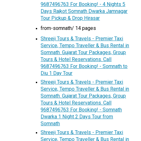
9687496763 For Booking! - 4 Nights 5
Days Rajkot Somnath Dwarka Jamnagar
Tour Pickup & Drop Hirasar
from-somnath/ 14 pages
Shreeji Tours & Travels - Premier Taxi
Service, Tempo Traveller & Bus Rental in
Somnath. Gujarat Tour Packages, Group
Tours & Hotel Reservations. Call
9687496763 For Booking! - Somnath to
Diu 1 Day Tour
Shreeji Tours & Travels - Premier Taxi
Service, Tempo Traveller & Bus Rental in
Somnath. Gujarat Tour Packages, Group
Tours & Hotel Reservations. Call
9687496763 For Booking! - Somnath
Dwarka 1 Night 2 Days Tour from
Somnath
Shreeji Tours & Travels - Premier Taxi
Service, Tempo Traveller & Bus Rental in