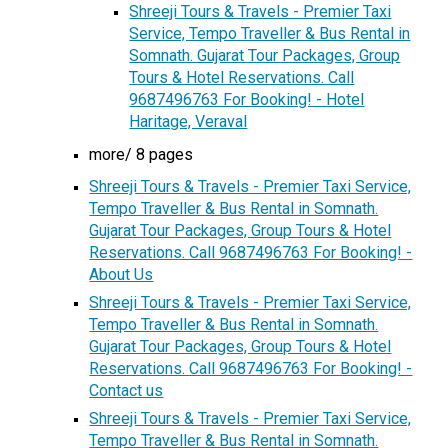
Shreeji Tours & Travels - Premier Taxi
Service, Tempo Traveller & Bus Rental in
Somnath. Gujarat Tour Packages, Group
Tours & Hotel Reservations. Call
9687496763 For Booking! - Hotel
Haritage, Veraval
more/ 8 pages
Shreeji Tours & Travels - Premier Taxi Service,
Tempo Traveller & Bus Rental in Somnath.
Gujarat Tour Packages, Group Tours & Hotel
Reservations. Call 9687496763 For Booking! -
About Us
Shreeji Tours & Travels - Premier Taxi Service,
Tempo Traveller & Bus Rental in Somnath.
Gujarat Tour Packages, Group Tours & Hotel
Reservations. Call 9687496763 For Booking! -
Contact us
Shreeji Tours & Travels - Premier Taxi Service,
Tempo Traveller & Bus Rental in Somnath.