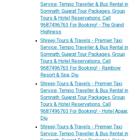
Service, Tempo Traveller & Bus Rental in
Somnath. Gujarat Tour Packages, Group
Tours & Hotel Reservations. Call
9687496763 For Booking! - The Grand
Highness
Shreeji Tours & Travels - Premier Taxi
Service, Tempo Traveller & Bus Rental in
Somnath. Gujarat Tour Packages, Group
Tours & Hotel Reservations. Call
9687496763 For Booking! - Rainbow
Resort & Spa, Diu
Shreeji Tours & Travels - Premier Taxi
Service, Tempo Traveller & Bus Rental in
Somnath. Gujarat Tour Packages, Group
Tours & Hotel Reservations. Call
9687496763 For Booking! - Hotel Apaar,
Diu
Shreeji Tours & Travels - Premier Taxi
Service, Tempo Traveller & Bus Rental in