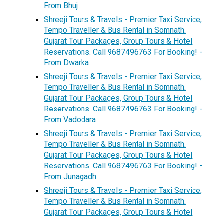
From Bhuj
Shreeji Tours & Travels - Premier Taxi Service,
Tempo Traveller & Bus Rental in Somnath.
Gujarat Tour Packages, Group Tours & Hotel
Reservations. Call 9687496763 For Booking! -
From Dwarka
Shreeji Tours & Travels - Premier Taxi Service,
Tempo Traveller & Bus Rental in Somnath.
Gujarat Tour Packages, Group Tours & Hotel
Reservations. Call 9687496763 For Booking! -
From Vadodara
Shreeji Tours & Travels - Premier Taxi Service,
Tempo Traveller & Bus Rental in Somnath.
Gujarat Tour Packages, Group Tours & Hotel
Reservations. Call 9687496763 For Booking! -
From Junagadh
Shreeji Tours & Travels - Premier Taxi Service,
Tempo Traveller & Bus Rental in Somnath.
Gujarat Tour Packages, Group Tours & Hotel