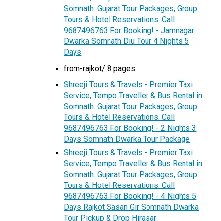
Somnath. Gujarat Tour Packages, Group
Tours & Hotel Reservations. Call
9687496763 For Booking! - Jamnagar
Dwarka Somnath Diu Tour 4 Nights 5
Days
from-rajkot/ 8 pages
Shreeji Tours & Travels - Premier Taxi
Service, Tempo Traveller & Bus Rental in
Somnath. Gujarat Tour Packages, Group
Tours & Hotel Reservations. Call
9687496763 For Booking! - 2 Nights 3
Days Somnath Dwarka Tour Package
Shreeji Tours & Travels - Premier Taxi
Service, Tempo Traveller & Bus Rental in
Somnath. Gujarat Tour Packages, Group
Tours & Hotel Reservations. Call
9687496763 For Booking! - 4 Nights 5
Days Rajkot Sasan Gir Somnath Dwarka
Tour Pickup & Drop Hirasar