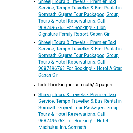
Shreeji Tours & Travels - Premier Taxi
Service, Tempo Traveller & Bus Rental in
Somnath. Gujarat Tour Packages, Group
Tours & Hotel Reservations. Call
9687496763 For Booking! - Lion
Signature Family Resort, Sasan Gir
Shreeji Tours & Travels - Premier Taxi
Service, Tempo Traveller & Bus Rental in
Somnath. Gujarat Tour Packages, Group
Tours & Hotel Reservations. Call
9687496763 For Booking! - Hotel A Star,
Sasan Gir
hotel-booking-in-somnath/ 4 pages
Shreeji Tours & Travels - Premier Taxi
Service, Tempo Traveller & Bus Rental in
Somnath. Gujarat Tour Packages, Group
Tours & Hotel Reservations. Call
9687496763 For Booking! - Hotel
Madhukta Inn, Somnath