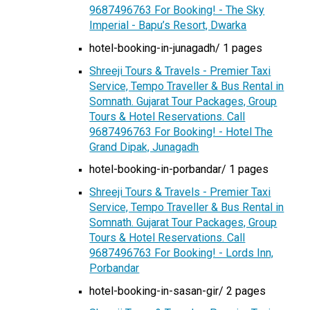
9687496763 For Booking! - The Sky
Imperial - Bapu’s Resort, Dwarka
hotel-booking-in-junagadh/ 1 pages
Shreeji Tours & Travels - Premier Taxi
Service, Tempo Traveller & Bus Rental in
Somnath. Gujarat Tour Packages, Group
Tours & Hotel Reservations. Call
9687496763 For Booking! - Hotel The
Grand Dipak, Junagadh
hotel-booking-in-porbandar/ 1 pages
Shreeji Tours & Travels - Premier Taxi
Service, Tempo Traveller & Bus Rental in
Somnath. Gujarat Tour Packages, Group
Tours & Hotel Reservations. Call
9687496763 For Booking! - Lords Inn,
Porbandar
hotel-booking-in-sasan-gir/ 2 pages