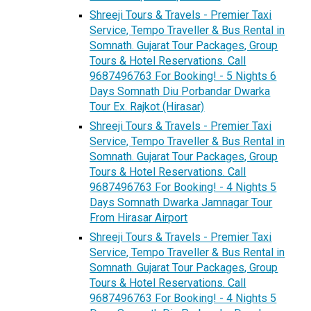
Shreeji Tours & Travels - Premier Taxi
Service, Tempo Traveller & Bus Rental in
Somnath. Gujarat Tour Packages, Group
Tours & Hotel Reservations. Call
9687496763 For Booking! - 5 Nights 6
Days Somnath Diu Porbandar Dwarka
Tour Ex. Rajkot (Hirasar)
Shreeji Tours & Travels - Premier Taxi
Service, Tempo Traveller & Bus Rental in
Somnath. Gujarat Tour Packages, Group
Tours & Hotel Reservations. Call
9687496763 For Booking! - 4 Nights 5
Days Somnath Dwarka Jamnagar Tour
From Hirasar Airport
Shreeji Tours & Travels - Premier Taxi
Service, Tempo Traveller & Bus Rental in
Somnath. Gujarat Tour Packages, Group
Tours & Hotel Reservations. Call
9687496763 For Booking! - 4 Nights 5