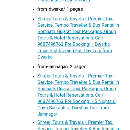
from-dwarka/ 1 pages
Shreeji Tours & Travels - Premier Taxi
Service, Tempo Traveller & Bus Rental in
Somnath. Gujarat Tour Packages, Group
Tours & Hotel Reservations. Call
9687496763 For Booking! - Dwarka
Local Sightseeing Full Day Tour from
Dwarka
from-jamnagar/ 2 pages
Shreeji Tours & Travels - Premier Taxi
Service, Tempo Traveller & Bus Rental in
Somnath. Gujarat Tour Packages, Group
Tours & Hotel Reservations. Call
9687496763 For Booking! - 5 Nights 6
Days Saurashtra Darshan Tour from
Jamnagar
Shreeji Tours & Travels - Premier Taxi
Service, Tempo Traveller & Bus Rental in