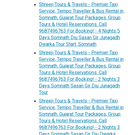
Shreeji Tours & Travels - Premier Taxi
Service, Tempo Traveller & Bus Rental in
Somnath. Gujarat Tour Packages, Group
Tours & Hotel Reservations. Call
9687496763 For Booking! - 4 Nights 5
Days Somnath Diu Sasan Gir Junagadh
Dwarka Tour Start: Somnath
Shreeji Tours & Travels - Premier Taxi
Service, Tempo Traveller & Bus Rental in
Somnath. Gujarat Tour Packages, Group
Tours & Hotel Reservations. Call
9687496763 For Booking! - 2 Nights 3
Days Somnath Sasan Gir Diu Junagadh
Tour
Shreeji Tours & Travels - Premier Taxi
Service, Tempo Traveller & Bus Rental in
Somnath. Gujarat Tour Packages, Group
Tours & Hotel Reservations. Call
9687496763 For Booking! - 2 Nights 3
Days Somnath Sasan Gir Diu Dwarka