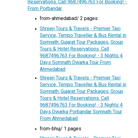
Reservations. Call 9687496763 For Booking! -
From Porbandar
from-ahmedabad/ 2 pages
Shreeji Tours & Travels - Premier Taxi
Service, Tempo Traveller & Bus Rental in
Somnath. Gujarat Tour Packages, Group
Tours & Hotel Reservations. Call
9687496763 For Booking! - 3 Nights 4
Days Somnath Dwarka Tour From
Ahmedabad
Shreeji Tours & Travels - Premier Taxi
Service, Tempo Traveller & Bus Rental in
Somnath. Gujarat Tour Packages, Group
Tours & Hotel Reservations. Call
9687496763 For Booking! - 3 Nights 4
Days Dwarka Porbandar Somnath Tour
From Ahmedabad
from-bhuj/ 1 pages