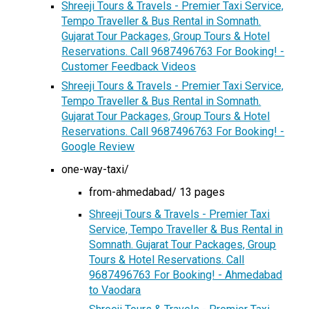
Shreeji Tours & Travels - Premier Taxi Service,
Tempo Traveller & Bus Rental in Somnath.
Gujarat Tour Packages, Group Tours & Hotel
Reservations. Call 9687496763 For Booking! -
Customer Feedback Videos
Shreeji Tours & Travels - Premier Taxi Service,
Tempo Traveller & Bus Rental in Somnath.
Gujarat Tour Packages, Group Tours & Hotel
Reservations. Call 9687496763 For Booking! -
Google Review
one-way-taxi/
from-ahmedabad/ 13 pages
Shreeji Tours & Travels - Premier Taxi
Service, Tempo Traveller & Bus Rental in
Somnath. Gujarat Tour Packages, Group
Tours & Hotel Reservations. Call
9687496763 For Booking! - Ahmedabad
to Vaodara