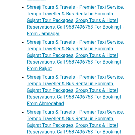
Shreeji Tours & Travels - Premier Taxi Service,
Tempo Traveller & Bus Rental in Somnath.
Gujarat Tour Packages, Group Tours & Hotel
Reservations. Call 9687496763 For Booking! -
From Jamnagar
Shreeji Tours & Travels - Premier Taxi Service,
Tempo Traveller & Bus Rental in Somnath.
Gujarat Tour Packages, Group Tours & Hotel
Reservations. Call 9687496763 For Booking! -
From Rajkot
Shreeji Tours & Travels - Premier Taxi Service,
Tempo Traveller & Bus Rental in Somnath.
Gujarat Tour Packages, Group Tours & Hotel
Reservations. Call 9687496763 For Booking! -
From Ahmedabad
Shreeji Tours & Travels - Premier Taxi Service,
Tempo Traveller & Bus Rental in Somnath.
Gujarat Tour Packages, Group Tours & Hotel
Reservations. Call 9687496763 For Booking! -