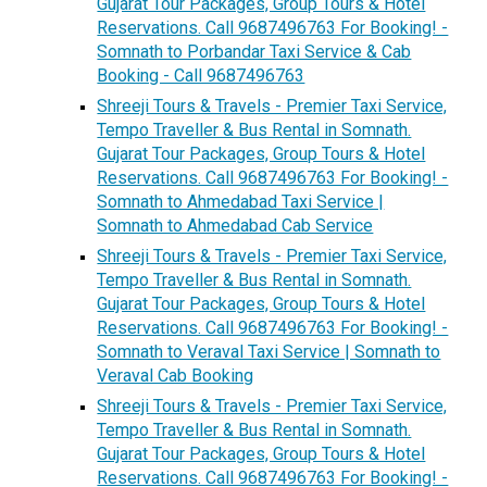
Gujarat Tour Packages, Group Tours & Hotel
Reservations. Call 9687496763 For Booking! -
Somnath to Porbandar Taxi Service & Cab
Booking - Call 9687496763
Shreeji Tours & Travels - Premier Taxi Service,
Tempo Traveller & Bus Rental in Somnath.
Gujarat Tour Packages, Group Tours & Hotel
Reservations. Call 9687496763 For Booking! -
Somnath to Ahmedabad Taxi Service |
Somnath to Ahmedabad Cab Service
Shreeji Tours & Travels - Premier Taxi Service,
Tempo Traveller & Bus Rental in Somnath.
Gujarat Tour Packages, Group Tours & Hotel
Reservations. Call 9687496763 For Booking! -
Somnath to Veraval Taxi Service | Somnath to
Veraval Cab Booking
Shreeji Tours & Travels - Premier Taxi Service,
Tempo Traveller & Bus Rental in Somnath.
Gujarat Tour Packages, Group Tours & Hotel
Reservations. Call 9687496763 For Booking! -