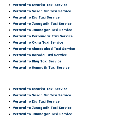
Veraval to Dwarka Taxi Service
Veraval to Sasan Gir Taxi Service
Veraval to Diu Taxi Service
Veraval to Junagadh Taxi Service
Veraval to Jamnagar Taxi Service
Veraval to Porbandar Taxi Service
Veraval to Okha Taxi Service
Veraval to Ahmedabad Taxi Service
Veraval to Baroda Taxi Service
Veraval to Bhuj Taxi Service
Veraval to Somnath Taxi Service
Veraval
to Dwarka Taxi Service
Veraval to Sasan Gir Taxi Service
Veraval to Diu Taxi Service
Veraval to Junagadh Taxi Service
Veraval to Jamnagar Taxi Service