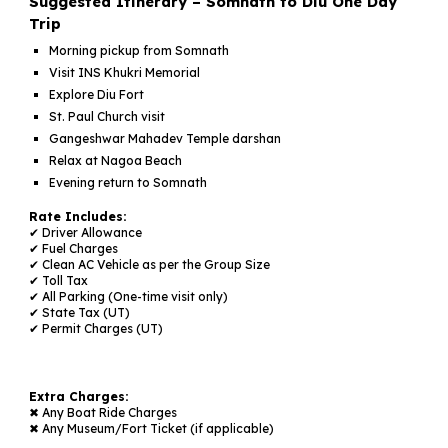
Suggested Itinerary – Somnath to Diu One Day
Trip
Morning pickup from Somnath
Visit INS Khukri Memorial
Explore Diu Fort
St. Paul Church visit
Gangeshwar Mahadev Temple darshan
Relax at Nagoa Beach
Evening return to Somnath
Rate Includes:
✔ Driver Allowance
✔ Fuel Charges
✔ Clean AC Vehicle as per the Group Si
ze
✔ Toll Tax
✔
All Parking (One-time visit only)
✔
State Tax (UT)
✔
Permit Charges (UT)
Extra Charges:
✖
Any Boat Ride
Charges
✖
Any Museum/Fort Ticket
(if applicable)