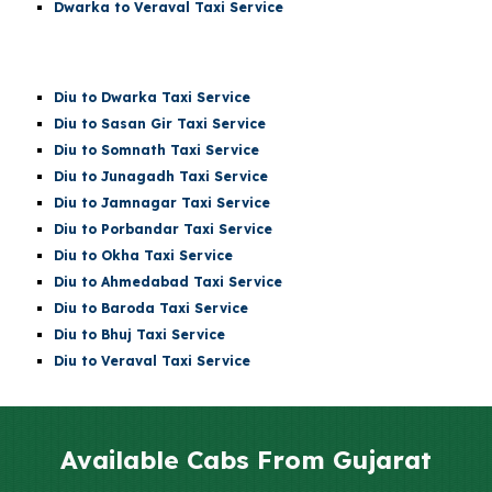
Dwarka to Veraval Taxi Service
Diu
to Dwarka Taxi Service
Diu
to Sasan Gir Taxi Service
Diu
to
Somnath
Taxi Service
Diu
to Junagadh Taxi Service
Diu
to Jamnagar Taxi Service
Diu
to Porbandar Taxi Service
Diu
to Okha Taxi Service
Diu
to Ahmedabad Taxi Service
Diu
to Baroda Taxi Service
Diu
to Bhuj Taxi Service
Diu to Veraval Taxi Service
Available Cabs From Gujarat