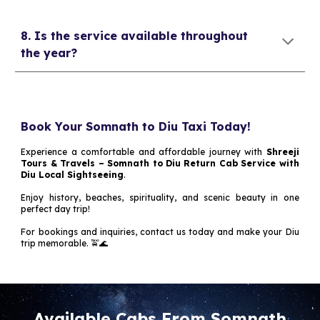
8. Is the service available throughout
the year?
Book Your Somnath to Diu Taxi Today!
Experience a comfortable and affordable journey with
Shreeji
Tours & Travels – Somnath to Diu Return Cab Service with
Diu Local Sightseeing
.
Enjoy history, beaches, spirituality, and scenic beauty in one
perfect day trip!
For bookings and inquiries, contact us today and make your Diu
trip memorable. 🚖🌊
Available Cabs From Somnath