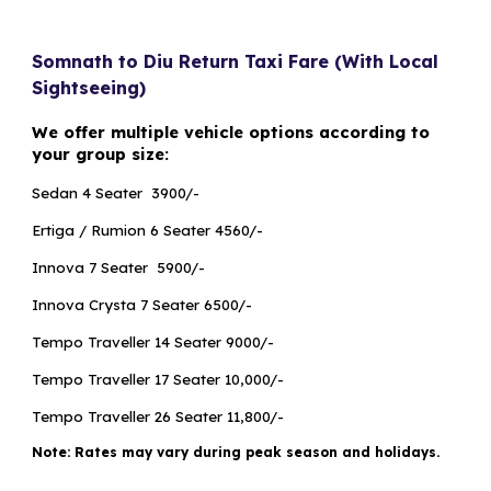
Somnath to Diu Return Taxi Fare (With Local
Sightseeing)
We offer multiple vehicle options according to
your group size:
Sedan 4 Seater ₹ 3900/-
Ertiga / Rumion 6 Seater ₹4560/-
Innova 7 Seater ₹ 5900/-
Innova Crysta 7 Seater ₹6500/-
Tempo Traveller 14 Seater ₹9000/-
Tempo Traveller 17 Seater ₹10,000/-
Tempo Traveller 26 Seater ₹11,800/-
Note: Rates may vary during peak season and holidays.