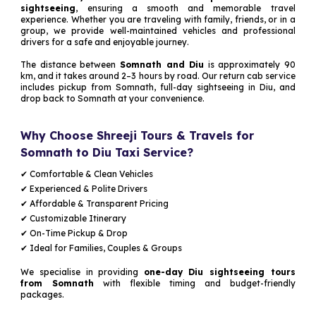
sightseeing
, ensuring a smooth and memorable travel
experience. Whether you are traveling with family, friends, or in a
group, we provide well-maintained vehicles and professional
drivers for a safe and enjoyable journey.
The distance between
Somnath and Diu
is approximately 90
km, and it takes around 2–3 hours by road. Our return cab service
includes pickup from Somnath, full-day sightseeing in Diu, and
drop back to Somnath at your convenience.
Why Choose Shreeji Tours & Travels for
Somnath to Diu Taxi Service?
✔ Comfortable & Clean Vehicles
✔ Experienced & Polite Drivers
✔ Affordable & Transparent Pricing
✔ Customizable Itinerary
✔ On-Time Pickup & Drop
✔ Ideal for Families, Couples & Groups
We specialise in providing
one-day Diu sightseeing tours
from Somnath
with flexible timing and budget-friendly
packages.