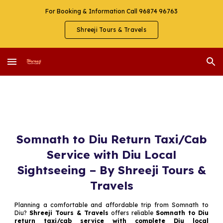
For Booking & Information Call 96874 96763
Skip to main content
Skip to navigation
Shreeji Tours & Travels
Somnath to Diu Return Taxi/Cab
Service with Diu Local
Sightseeing – By Shreeji Tours &
Travels
Planning a comfortable and affordable trip from Somnath to
Diu?
Shreeji Tours & Travels
offers reliable
Somnath to Diu
return taxi/cab service with complete Diu local