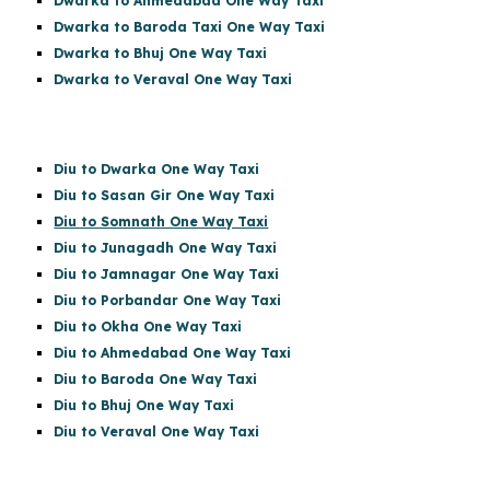
Dwarka to Ahmedabad One Way Taxi
Dwarka to Baroda Taxi One Way Taxi
Dwarka to Bhuj One Way Taxi
Dwarka to Veraval One Way Taxi
Diu to Dwarka One Way Taxi
Diu to Sasan Gir
One Way Taxi
Diu to Somnath One Way Taxi
Diu to Junagadh One Way Taxi
Diu to Jamnagar One Way Taxi
Diu to Porbandar One Way Taxi
Diu to Okha One Way Taxi
Diu to Ahmedabad One Way Taxi
Diu to Baroda One Way Taxi
Diu to Bhuj One Way Taxi
Diu to Veraval One Way Taxi