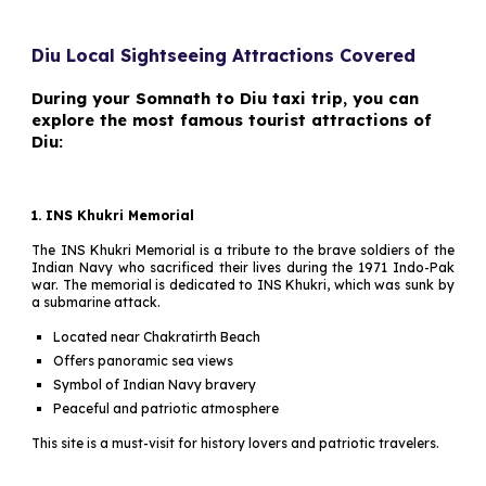
Diu Local Sightseeing Attractions Covered
During your Somnath to Diu taxi trip, you can
explore the most famous tourist attractions of
Diu:
1. INS Khukri Memorial
The INS Khukri Memorial is a tribute to the brave soldiers of the
Indian Navy who sacrificed their lives during the 1971 Indo-Pak
war. The memorial is dedicated to INS Khukri, which was sunk by
a submarine attack.
Located near Chakratirth Beach
Offers panoramic sea views
Symbol of Indian Navy bravery
Peaceful and patriotic atmosphere
This site is a must-visit for history lovers and patriotic travelers.