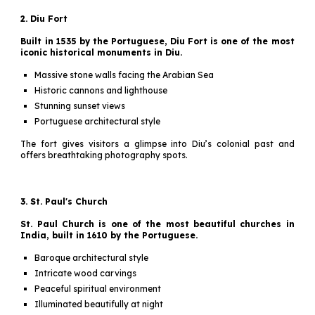
2. Diu Fort
Built in 1535 by the Portuguese, Diu Fort is one of the most
iconic historical monuments in Diu.
Massive stone walls facing the Arabian Sea
Historic cannons and lighthouse
Stunning sunset views
Portuguese architectural style
The fort gives visitors a glimpse into Diu’s colonial past and
offers breathtaking photography spots.
3. St. Paul's Church
St. Paul Church is one of the most beautiful churches in
India, built in 1610 by the Portuguese.
Baroque architectural style
Intricate wood carvings
Peaceful spiritual environment
Illuminated beautifully at night