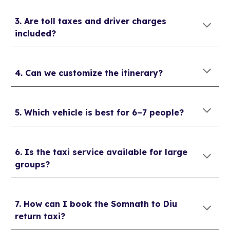
3. Are toll taxes and driver charges
included?
4. Can we customize the itinerary?
5. Which vehicle is best for 6–7 people?
6. Is the taxi service available for large
groups?
7. How can I book the Somnath to Diu
return taxi?