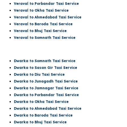
Veraval to Porbandar Taxi Service
Veraval to Okha Taxi Service
Veraval to Ahmedabad Taxi Service
Veraval to Baroda Taxi Service
Veraval to Bhuj Taxi Service
Veraval to
Somnath
Taxi Service
Dwarka t
o Somnath
Taxi Service
Dwarka
to Sasan Gir Taxi Service
Dwarka
to Diu Taxi Service
Dwarka
to Junagadh Taxi Service
Dwarka
to Jamnagar Taxi Service
Dwarka
to Porbandar Taxi Service
Dwarka
to Okha Taxi Service
Dwarka
to Ahmedabad Taxi Service
Dwarka
to Baroda Taxi Service
Dwarka
to Bhuj Taxi Service