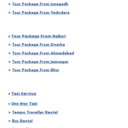
>
Tour Package From Junagadh
>
Tour Package From Vadodara
Tour Package From Rajkot
>
>
Tour Package From
Dwarka
>
Tour Package From
Ahmedabad
>
Tour Package From
Jamnagar
>
Tour Package From Bhuj
Taxi Service
>
Taxi
>
One Way
>
Tempo Traveller Rental
>
Bus Rental