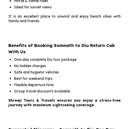
Horse & camel rides
Ideal for sunset views
It is an excellent place to unwind and enjoy beach vibes with
family and friends.
Benefits of Booking Somnath to Diu Return Cab
With Us
One-day complete Diu tour package
No hidden charges
Safe and hygienic vehicles
Best for weekend trips
Flexible departure time
Group travel discounts available
Shreeji Tours & Travels ensures you enjoy a stress-free
journey with maximum sightseeing coverage.