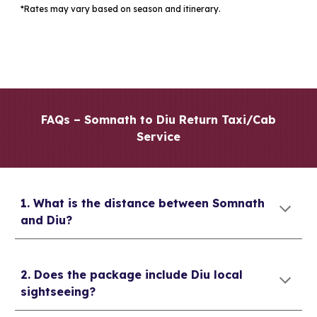
*Rates may vary based on season and itinerary.
FAQs – Somnath to Diu Return Taxi/Cab
Service
1. What is the distance between Somnath
and Diu?
2. Does the package include Diu local
sightseeing?