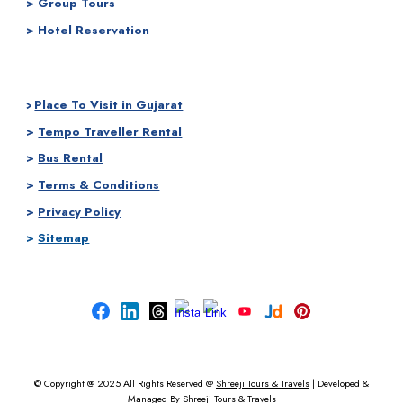
> Group Tours
> Hotel Reservation
Place To Visit in Gujarat
>
>
Tempo Traveller Rental
>
Bus Rental
>
Terms & Conditions
>
Privacy Policy
>
Sitemap
© Copyright @ 2025
All Rights Reserved @
Shreeji Tours & Travels
|
Developed &
Managed By
Shreeji Tours & Travels