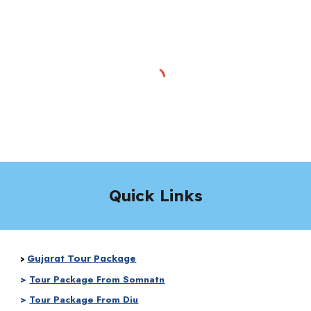
Quick Links
Gujarat Tour Package
>
>
Tour Package From Somnatn
>
Tour Package From Diu