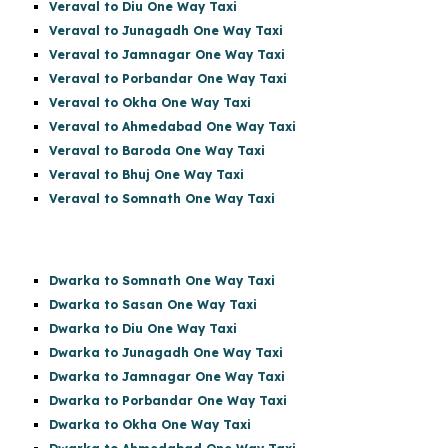
Veraval to Diu One Way Taxi
Veraval to Junagadh One Way Taxi
Veraval to Jamnagar One Way Taxi
Veraval to Porbandar One Way Taxi
Veraval to Okha One Way Taxi
Veraval to Ahmedabad One Way Taxi
Veraval to Baroda One Way Taxi
Veraval to Bhuj One Way Taxi
Veraval to Somnath One Way Taxi
Dwarka to Somnath One Way Taxi
Dwarka to Sasan One Way Taxi
Dwarka to Diu One Way Taxi
Dwarka to Junagadh One Way Taxi
Dwarka to Jamnagar One Way Taxi
Dwarka to Porbandar One Way Taxi
Dwarka to Okha One Way Taxi