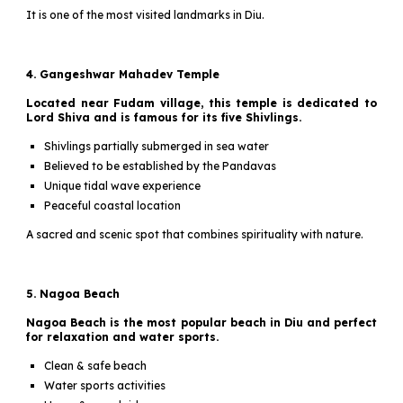
It is one of the most visited landmarks in Diu.
4. Gangeshwar Mahadev Temple
Located near Fudam village, this temple is dedicated to
Lord Shiva and is famous for its five Shivlings.
Shivlings partially submerged in sea water
Believed to be established by the Pandavas
Unique tidal wave experience
Peaceful coastal location
A sacred and scenic spot that combines spirituality with nature.
5. Nagoa Beach
Nagoa Beach is the most popular beach in Diu and perfect
for relaxation and water sports.
Clean & safe beach
Water sports activities