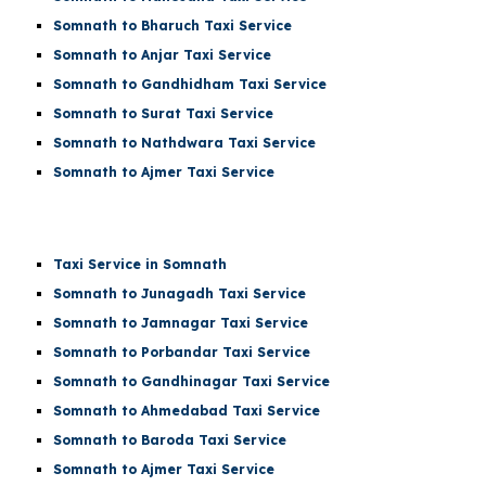
Somnath to Bharuch Taxi Service
Somnath to Anjar Taxi Service
Somnath to Gandhidham Taxi Service
Somnath to Surat Taxi Service
Somnath to Nathdwara Taxi Service
Somnath to Ajmer Taxi Service
Taxi Service in Somnath
Somnath to Junagadh Taxi Service
Somnath to Jamnagar Taxi Service
Somnath to Porbandar Taxi Service
Somnath to Gandhinagar Taxi Service
Somnath to Ahmedabad Taxi Service
Somnath to Baroda Taxi Service
Somnath to Ajmer Taxi Service