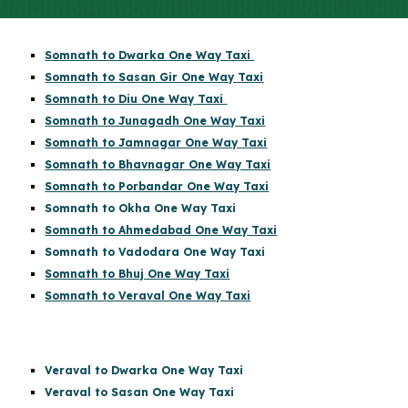
Somnath to Dwarka One Way Taxi
Somnath to Sasan Gir One Way Taxi
Somnath to Diu One Way Taxi
Somnath to Junagadh One Way Taxi
Somnath to Jamnagar One Way Taxi
Somnath to Bhavnagar One Way Taxi
Somnath to Porbandar One Way Taxi
Somnath to Okha One Way Taxi
Somnath to Ahmedabad One Way Taxi
Somnath to Vadodara One Way Taxi
Somnath to Bhuj One Way Taxi
Somnath to Veraval One Way Taxi
Veraval to Dwarka One Way Taxi
Veraval to Sasan One Way Taxi