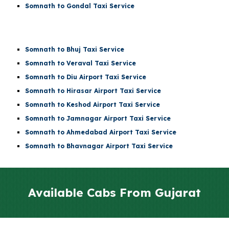
Somnath to Gondal Taxi Service
Somnath to Bhuj Taxi Service
Somnath to Veraval Taxi Service
Somnath to
Diu Airport
Taxi Service
Somnath to
Hirasar Airport
Taxi Service
Somnath to
Keshod Airport
Taxi Service
Somnath to
Jamnagar Airport
Taxi Service
Somnath to
Ahmedabad Airport
Taxi Service
Somnath to Bhavnagar Airport Taxi Service
Available Cabs From
Gujarat