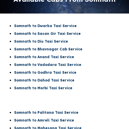
Somnath to Dwarka Taxi Service
Somnath to Sasan Gir Taxi Service
Somnath to Diu Taxi Service
Somnath to Bhavnagar Cab Service
Somnath to Anand Taxi Service
Somnath to Vadodara Taxi Service
Somnath to Godhra Taxi Service
Somnath to Dahod Taxi Service
Somnath to Morbi Taxi Service
Somnath to Palitana Taxi Service
Somnath to Amreli Taxi Service
Somnath to Mahesana Taxi Service